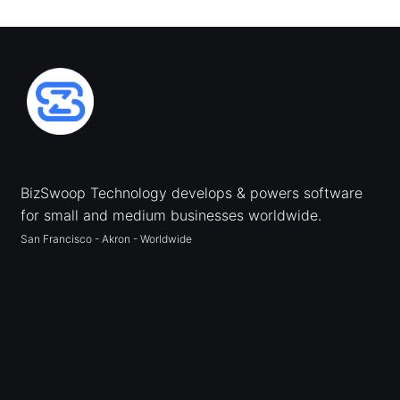
BizSwoop Technology develops & powers software
for small and medium businesses worldwide.
San Francisco - Akron - Worldwide