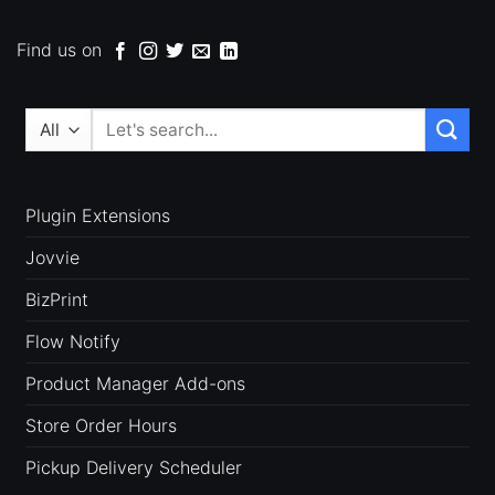
Find us on
Search
for:
Plugin Extensions
Jovvie
BizPrint
Flow Notify
Product Manager Add-ons
Store Order Hours
Pickup Delivery Scheduler