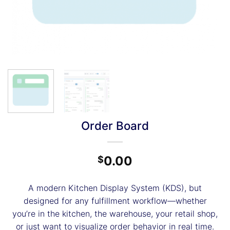
Order Board
0.00
$
A modern Kitchen Display System (KDS), but
designed for any fulfillment workflow—whether
you’re in the kitchen, the warehouse, your retail shop,
or just want to visualize order behavior in real time.