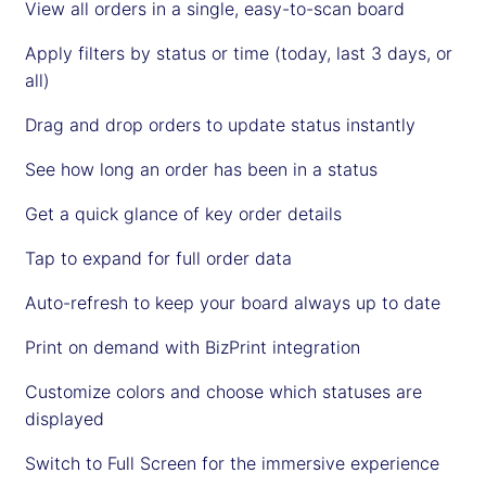
View all orders in a single, easy-to-scan board
Apply filters by status or time (today, last 3 days, or
all)
Drag and drop orders to update status instantly
See how long an order has been in a status
Get a quick glance of key order details
Tap to expand for full order data
Auto-refresh to keep your board always up to date
Print on demand with BizPrint integration
Customize colors and choose which statuses are
displayed
Switch to Full Screen for the immersive experience