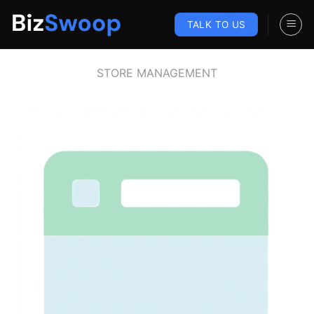
Skip
to
TALK TO US
content
STORE MANAGEMENT