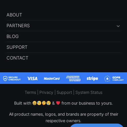
ABOUT
PARTNERS
BLOG
SUPPORT
CONTACT
Terms
|
Privacy
|
Support
|
System Status
Built with
&
from our business to yours.
All product names, logos, and brands are property of their
respective owners.