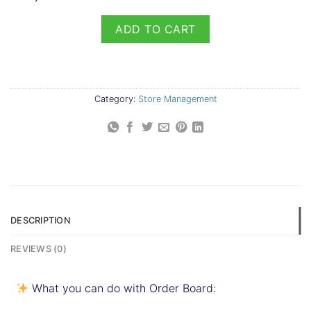
ADD TO CART
Category:
Store Management
DESCRIPTION
REVIEWS (0)
What you can do with Order Board: