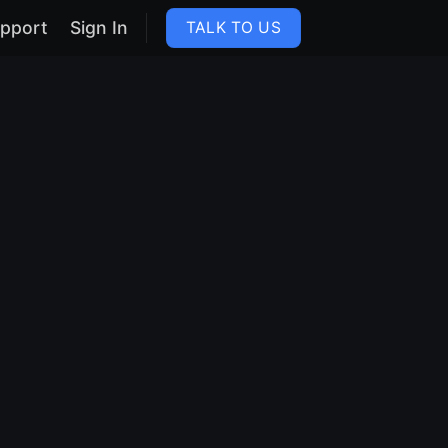
pport
Sign In
TALK TO US