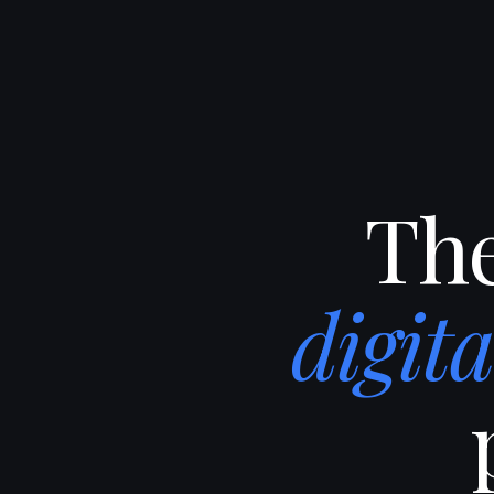
The
digit