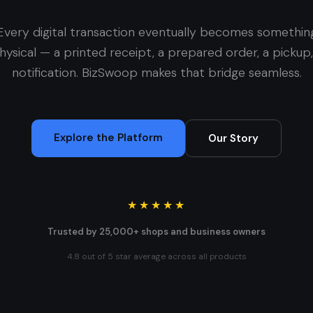
Every digital transaction eventually becomes somethin
hysical — a printed receipt, a prepared order, a pickup,
notification. BizSwoop makes that bridge seamless.
Explore the Platform
Our Story
★★★★★
Trusted by 25,000+ shops and business owners
4.8 out of 5 star average across all products