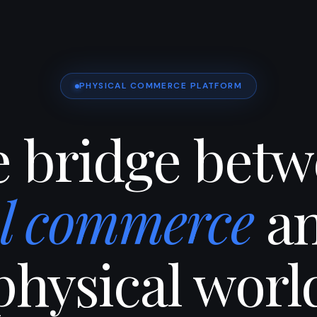
PHYSICAL COMMERCE PLATFORM
 bridge bet
al commerce
an
physical worl