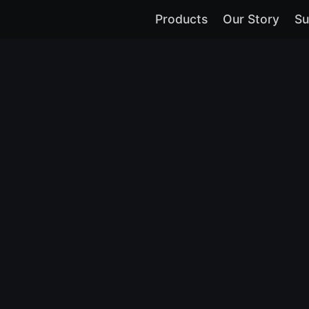
Products
Our Story
Su