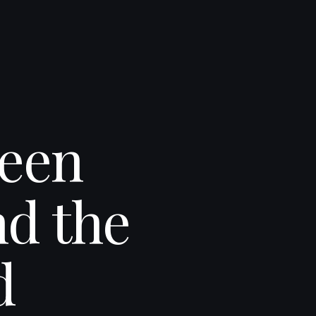
ween
d the
d