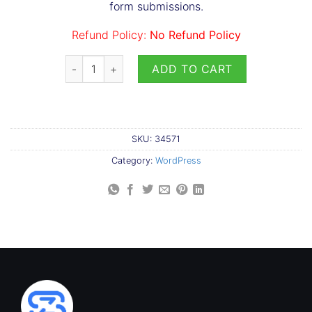
form submissions.
Refund Policy:
No Refund Policy
Pipeline Add-on for Leads CRM quantity
ADD TO CART
SKU:
34571
Category:
WordPress