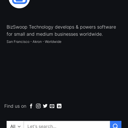
BizSwoop Technology develops & powers software
for small and medium businesses worldwide.
San Francisco - Akron - Worldwide
Find us on
Search