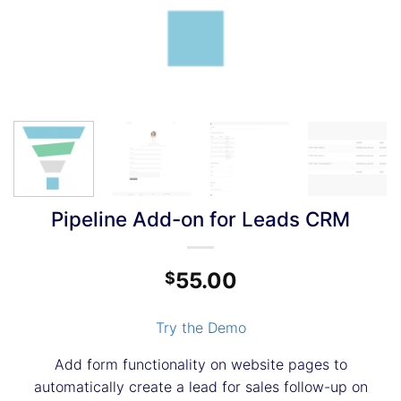
Pipeline Add-on for Leads CRM
55.00
$
Try the Demo
Add form functionality on website pages to
automatically create a lead for sales follow-up on