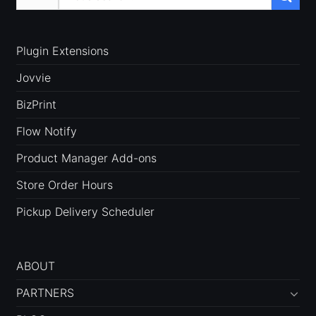
for:
Plugin Extensions
Jovvie
BizPrint
Flow Notify
Product Manager Add-ons
Store Order Hours
Pickup Delivery Scheduler
ABOUT
PARTNERS