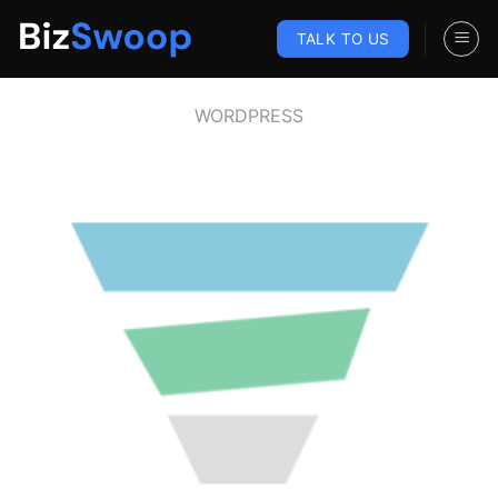
Skip
to
TALK TO US
content
WORDPRESS