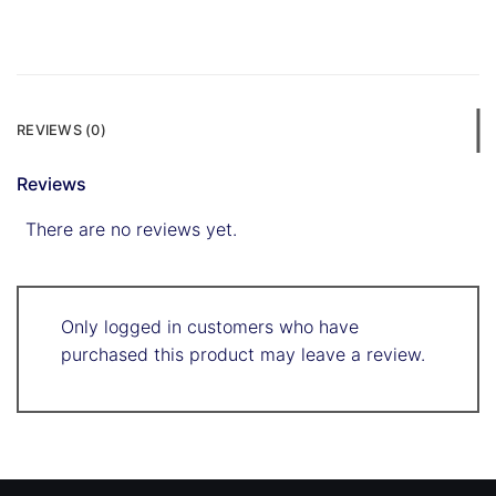
REVIEWS (0)
Reviews
There are no reviews yet.
Only logged in customers who have
purchased this product may leave a review.