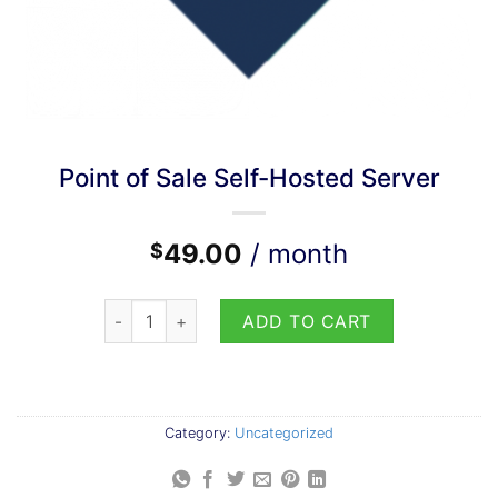
Point of Sale Self-Hosted Server
49.00
/ month
$
Point of Sale Self-Hosted Server quantity
ADD TO CART
Category:
Uncategorized