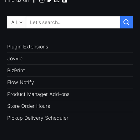
Search
for:
Plugin Extensions
Jovvie
BizPrint
Flow Notify
Product Manager Add-ons
Store Order Hours
Pickup Delivery Scheduler