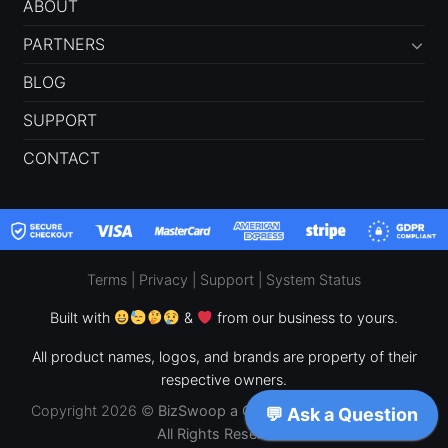
ABOUT
PARTNERS
BLOG
SUPPORT
CONTACT
Terms
|
Privacy
|
Support
|
System Status
Built with
&
from our business to yours.
All product names, logos, and brands are property of their
respective owners.
Copyright 2026 ©
BizSwoop a CPF Concepts, LLC Brand –
All Rights Reserved.