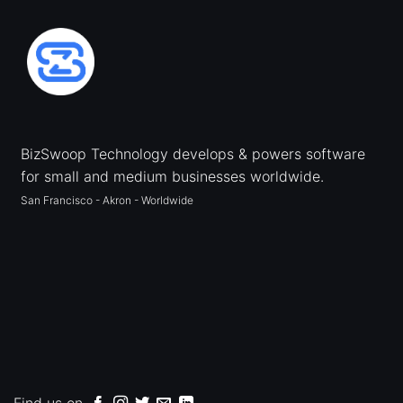
BizSwoop Technology develops & powers software
for small and medium businesses worldwide.
San Francisco - Akron - Worldwide
Find us on