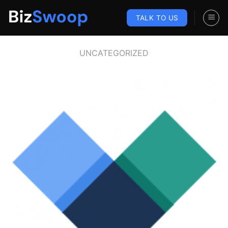
Skip
to
TALK TO US
content
UNCATEGORIZED