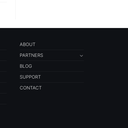
ABOUT
PARTNERS
BLOG
SUPPORT
CONTACT