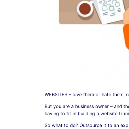
WEBSITES – love them or hate them, no
But you are a business owner – and ther
having to fit in building a website from
So what to do? Outsource it to an exp