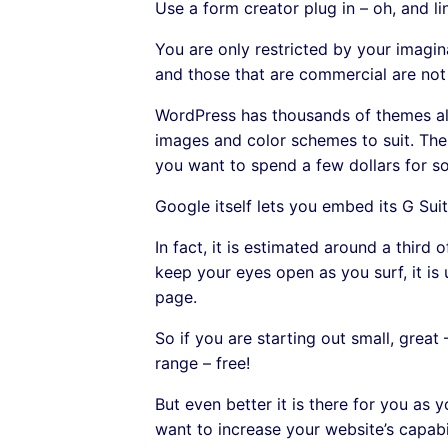
Use a form creator plug in – oh, and li
You are only restricted by your imagina
and those that are commercial are not
WordPress has thousands of themes allo
images and color schemes to suit. Ther
you want to spend a few dollars for so
Google itself lets you embed its G Suit
In fact, it is estimated around a thir
keep your eyes open as you surf, it is 
page.
So if you are starting out small, great 
range – free!
But even better it is there for you as y
want to increase your website’s capabi