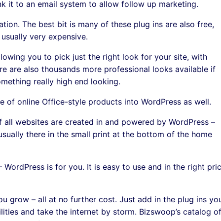
nk it to an email system to allow follow up marketing.
tion. The best bit is many of these plug ins are also free,
 usually very expensive.
wing you to pick just the right look for your site, with
e are also thousands more professional looks available if
mething really high end looking.
e of online Office-style products into WordPress as well.
d of all websites are created in and powered by WordPress –
usually there in the small print at the bottom of the home
– WordPress is for you. It is easy to use and in the right pri
ou grow – all at no further cost. Just add in the plug ins yo
lities and take the internet by storm. Bizswoop’s catalog o