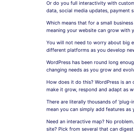
Or do you full interactivity with custo
data, social media updates, payment s
Which means that for a small business 
meaning your website can grow with y
You will not need to worry about big e
different platforms as you develop ne
WordPress has been round long enough
changing needs as you grow and evolv
How does it do this? WordPress is an 
make it grow, respond and adapt as w
There are literally thousands of ‘plug-
mean you can simply add features as 
Need an interactive map? No problem. 
site? Pick from several that can dige