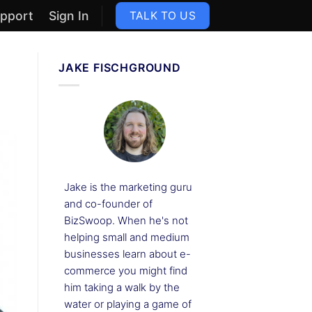
pport
Sign In
TALK TO US
JAKE FISCHGROUND
Jake is the marketing guru
and co-founder of
BizSwoop. When he's not
helping small and medium
businesses learn about e-
commerce you might find
him taking a walk by the
water or playing a game of