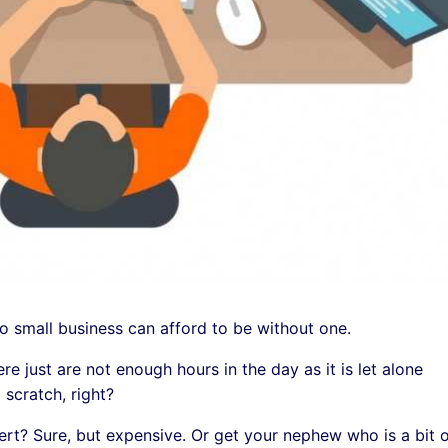
 small business can afford to be without one.
e just are not enough hours in the day as it is let alone
 scratch, right?
ert? Sure, but expensive. Or get your nephew who is a bit 