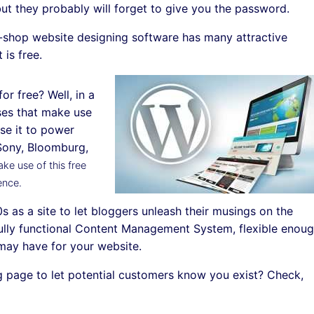
ut they probably will forget to give you the password.
p-shop website designing software has many attractive
 is free.
or free? Well, in a
sses that make use
se it to power
. Sony, Bloomburg,
ke use of this free
ence.
s as a site to let bloggers unleash their musings on the
ully functional Content Management System, flexible enou
may have for your website.
ng page to let potential customers know you exist? Check,