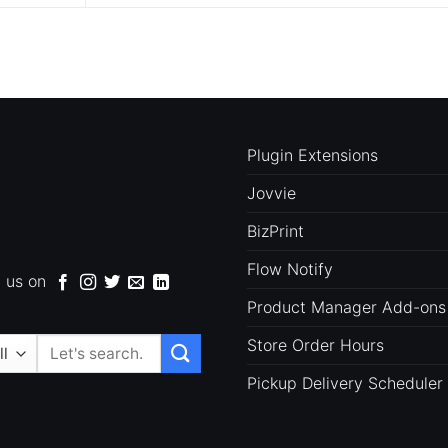
Plugin Extensions
Jovvie
BizPrint
Flow Notify
d us on
Product Manager Add-ons
Store Order Hours
Search
for:
Pickup Delivery Scheduler