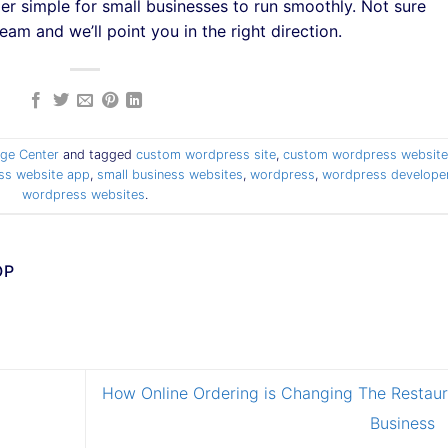
er simple for small businesses to run smoothly. Not sure
eam and we’ll point you in the right direction.
ge Center
and tagged
custom wordpress site
,
custom wordpress website
ess website app
,
small business websites
,
wordpress
,
wordpress develope
wordpress websites
.
OP
How Online Ordering is Changing The Restaur
Business