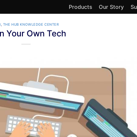
Products
Our Story
Su
B
,
THE HUB KNOWLEDGE CENTER
n Your Own Tech