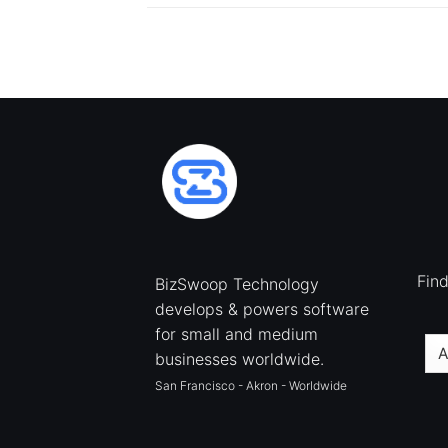
Fin
BizSwoop Technology
develops & powers software
for small and medium
businesses worldwide.
San Francisco - Akron - Worldwide