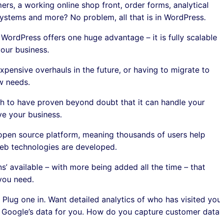
mers, a working online shop front, order forms, analytical
ystems and more? No problem, all that is in WordPress.
WordPress offers one huge advantage – it is fully scalable
our business.
xpensive overhauls in the future, or having to migrate to
w needs.
 to have proven beyond doubt that it can handle your
e your business.
open source platform, meaning thousands of users help
eb technologies are developed.
ins’ available – with more being added all the time – that
you need.
Plug one in. Want detailed analytics of who has visited yo
st Google’s data for you. How do you capture customer data