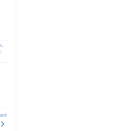
s
,
r
,
ant