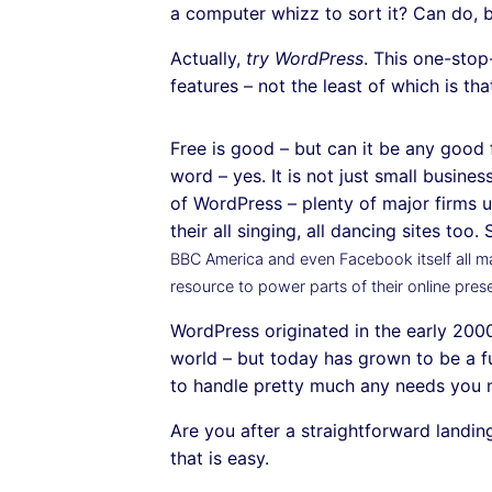
a computer whizz to sort it? Can do, b
Actually,
try WordPress
. This one-sto
features – not the least of which is that
Free is good – but can it be any good f
word – yes. It is not just small busine
of WordPress – plenty of major firms u
their all singing, all dancing sites too
BBC America and even Facebook itself all ma
resource to power parts of their online pres
WordPress originated in the early 2000
world – but today has grown to be a f
to handle pretty much any needs you 
Are you after a straightforward landi
that is easy.