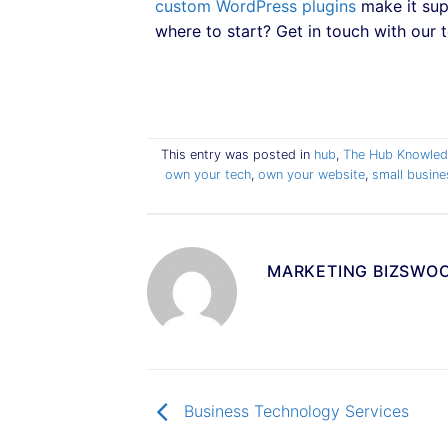
custom WordPress plugins
make it sup
where to start? Get in touch with our t
This entry was posted in
hub
,
The Hub Knowled
own your tech
,
own your website
,
small busin
MARKETING BIZSWO
Business Technology Services