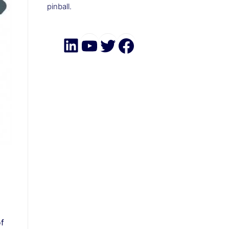
pinball.
LinkedIn
YouTube
Twitter
Facebook
of