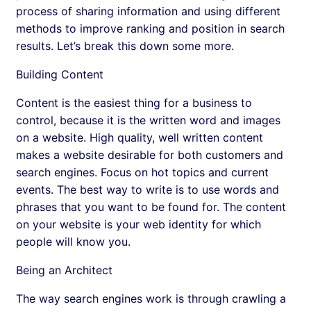
process of sharing information and using different
methods to improve ranking and position in search
results. Let’s break this down some more.
Building Content
Content is the easiest thing for a business to
control, because it is the written word and images
on a website. High quality, well written content
makes a website desirable for both customers and
search engines. Focus on hot topics and current
events. The best way to write is to use words and
phrases that you want to be found for. The content
on your website is your web identity for which
people will know you.
Being an Architect
The way search engines work is through crawling a