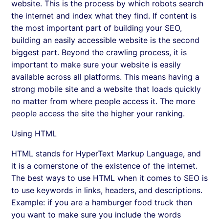
website. This is the process by which robots search
the internet and index what they find. If content is
the most important part of building your SEO,
building an easily accessible website is the second
biggest part. Beyond the crawling process, it is
important to make sure your website is easily
available across all platforms. This means having a
strong mobile site and a website that loads quickly
no matter from where people access it. The more
people access the site the higher your ranking.
Using HTML
HTML stands for HyperText Markup Language, and
it is a cornerstone of the existence of the internet.
The best ways to use HTML when it comes to SEO is
to use keywords in links, headers, and descriptions.
Example: if you are a hamburger food truck then
you want to make sure you include the words