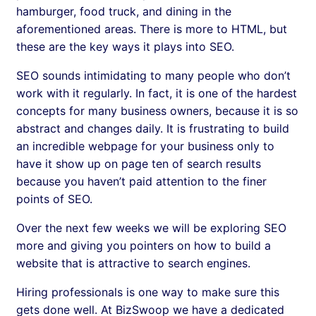
hamburger, food truck, and dining in the
aforementioned areas. There is more to HTML, but
these are the key ways it plays into SEO.
SEO sounds intimidating to many people who don’t
work with it regularly. In fact, it is one of the hardest
concepts for many business owners, because it is so
abstract and changes daily. It is frustrating to build
an incredible webpage for your business only to
have it show up on page ten of search results
because you haven’t paid attention to the finer
points of SEO.
Over the next few weeks we will be exploring SEO
more and giving you pointers on how to build a
website that is attractive to search engines.
Hiring professionals is one way to make sure this
gets done well. At BizSwoop we have a dedicated