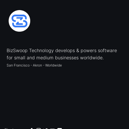
BizSwoop Technology develops & powers software
for small and medium businesses worldwide.
San Francisco - Akron - Worldwide