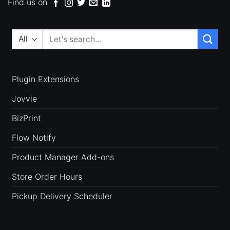
Find us on
Search
for:
Plugin Extensions
Jovvie
BizPrint
Flow Notify
Product Manager Add-ons
Store Order Hours
Pickup Delivery Scheduler