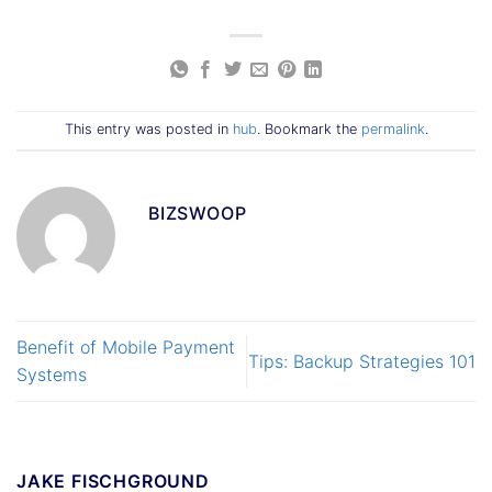
This entry was posted in
hub
. Bookmark the
permalink
.
BIZSWOOP
Benefit of Mobile Payment
Tips: Backup Strategies 101
Systems
JAKE FISCHGROUND