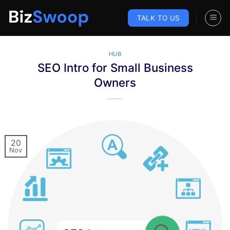
Skip
to
TALK TO US
content
HUB
SEO Intro for Small Business
Owners
20
Nov