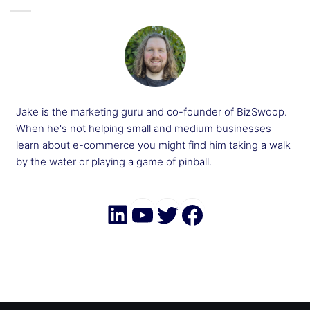
Jake is the marketing guru and co-founder of BizSwoop.
When he's not helping small and medium businesses
learn about e-commerce you might find him taking a walk
by the water or playing a game of pinball.
LinkedIn
YouTube
Twitter
Faceboo