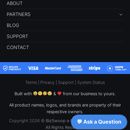
ABOUT
PARTNERS
BLOG
SUPPORT
CONTACT
Terms
|
Privacy
|
Support
|
System Status
Built with
&
from our business to yours.
All product names, logos, and brands are property of their
respective owners.
Copyright 2026 ©
BizSwoop a CPF Concepts, LLC Brand –
All Rights Reserved.