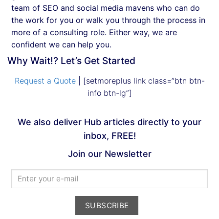
team of SEO and social media mavens who can do
the work for you or walk you through the process in
more of a consulting role. Either way, we are
confident we can help you.
Why Wait!? Let’s Get Started
Request a Quote
| [setmoreplus link class=”btn btn-
info btn-lg”]
We also deliver Hub articles directly to your
inbox, FREE!
Join our Newsletter