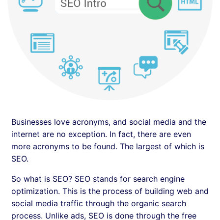
Businesses love acronyms, and social media and the
internet are no exception. In fact, there are even
more acronyms to be found. The largest of which is
SEO.
So what is SEO? SEO stands for search engine
optimization. This is the process of building web and
social media traffic through the organic search
process. Unlike ads, SEO is done through the free