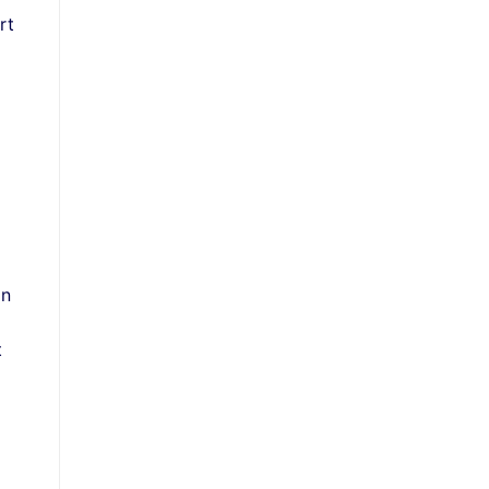
rt
on
t