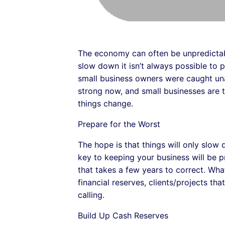
The economy can often be unpredictabl
slow down it isn’t always possible to
small business owners were caught una
strong now, and small businesses are thr
things change.
Prepare for the Worst
The hope is that things will only slow
key to keeping your business will be p
that takes a few years to correct. Wh
financial reserves, clients/projects th
calling.
Build Up Cash Reserves