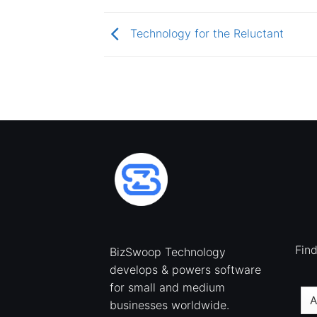
Technology for the Reluctant
Fin
BizSwoop Technology
develops & powers software
for small and medium
businesses worldwide.