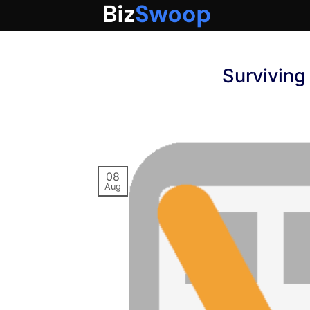
Skip
to
content
Survivin
08
Aug