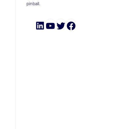
pinball.
LinkedIn
YouTube
Twitter
Facebook