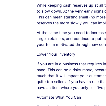
While keeping cash reserves up at all t
to slow down. At the very early signs 
This can mean starting small (no more o
reserves the more slowly you can impl
At the same time you need to increase 
larger retainers, and continue to put 
your team motivated through new cont
Lower Your Inventory
If you are in a business that requires
hand. This can be a risky move, becaus
much that it will impact your customer 
quite top sellers. If you have a rule t
have an item where you only sell five 
Automate What You Can