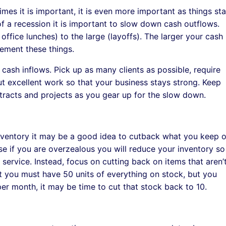
imes it is important, it is even more important as things sta
of a recession it is important to slow down cash outflows.
ffice lunches) to the large (layoffs). The larger your cash
ement these things.
cash inflows. Pick up as many clients as possible, require
out excellent work so that your business stays strong. Keep
racts and projects as you gear up for the slow down.
 inventory it may be a good idea to cutback what you keep 
e if you are overzealous you will reduce your inventory so
service. Instead, focus on cutting back on items that aren’
hat you must have 50 units of everything on stock, but you
per month, it may be time to cut that stock back to 10.