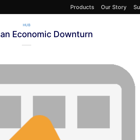
Products
Our Story
Su
HUB
g an Economic Downturn