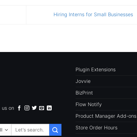
Hiring Interns for Small Businesses
Plugin Extensions
Jovvie
BizPrint
Flow Notify
d us on
Product Manager Add-ons
Store Order Hours
Search
for: