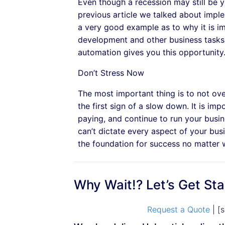
Even though a recession may still be 
previous article we talked about impl
a very good example as to why it is im
development and other business tasks
automation gives you this opportunity
Don’t Stress Now
The most important thing is to not over
the first sign of a slow down. It is im
paying, and continue to run your busine
can’t dictate every aspect of your bus
the foundation for success no matter
Why Wait!? Let’s Get St
Request a Quote
| [s