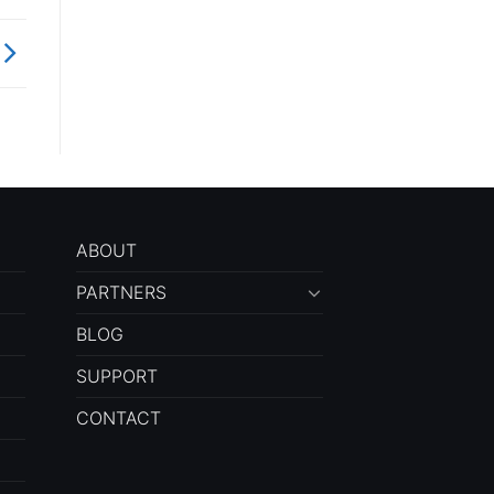
ABOUT
PARTNERS
BLOG
SUPPORT
CONTACT