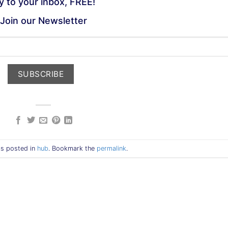
ly to your inbox, FREE!
Join our Newsletter
as posted in
hub
. Bookmark the
permalink
.