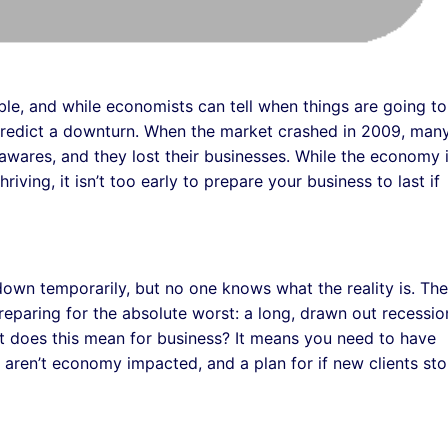
e, and while economists can tell when things are going to
 predict a downturn. When the market crashed in 2009, man
wares, and they lost their businesses. While the economy 
iving, it isn’t too early to prepare your business to last if
 down temporarily, but no one knows what the reality is. The
reparing for the absolute worst: a long, drawn out recessio
at does this mean for business? It means you need to have
at aren’t economy impacted, and a plan for if new clients st