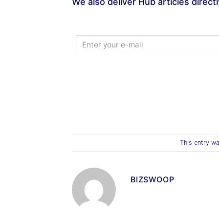
We also deliver Hub articles direct
This entry w
BIZSWOOP