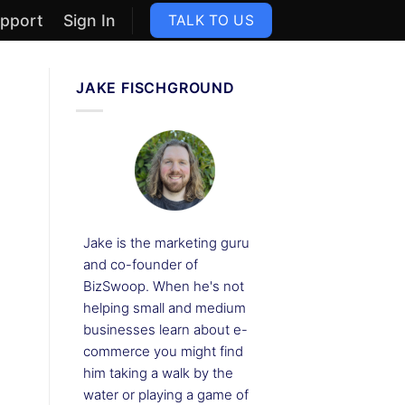
pport
Sign In
TALK TO US
JAKE FISCHGROUND
Jake is the marketing guru
and co-founder of
BizSwoop. When he's not
helping small and medium
businesses learn about e-
commerce you might find
him taking a walk by the
water or playing a game of