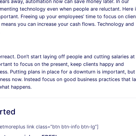
years away, automation now can save money later. In our
ementing technology even when people are reluctant. Here 
portant. Freeing up your employees’ time to focus on clien
 means you can increase your cash flows. Technology and
.
react. Don’t start laying off people and cutting salaries at
portant to focus on the present, keep clients happy and
ss. Putting plans in place for a downturn is important, but 
iness now. Instead focus on good business practices that l
 what happens.
arted
etmoreplus link class=”btn btn-info btn-lg”]