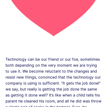
Technology can be our friend or our foe, sometimes
both depending on the very moment we are trying
to use it. We become reluctant to the changes and
resist new things, convinced that the technology our
company is using is sufficient. “It gets the job done!”
we say, but really is getting the job done the same
as getting it done well? It’s like when a child tells his
parent he cleaned his room, and all he did was throw
a single pair of socks in the hamper. Sure, he