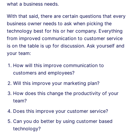
what a business needs.
With that said, there are certain questions that every
business owner needs to ask when picking the
technology best for his or her company. Everything
from improved communication to customer service
is on the table is up for discussion. Ask yourself and
your team:
How will this improve communication to
customers and employees?
Will this improve your marketing plan?
How does this change the productivity of your
team?
Does this improve your customer service?
Can you do better by using customer based
technology?