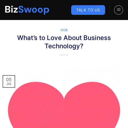
Skip
to
TALK TO US
content
HUB
What’s to Love About Business
Technology?
05
Jul