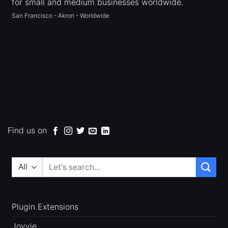
for small and medium businesses worldwide.
San Francisco - Akron - Worldwide
Find us on
Search
for:
Plugin Extensions
Jovvie