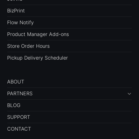
BizPrint
Flow Notify
Product Manager Add-ons
Store Order Hours
Pickup Delivery Scheduler
ABOUT
PARTNERS
BLOG
SUPPORT
CONTACT