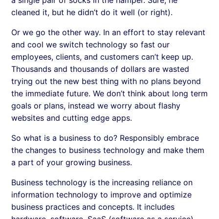
cleaned it, but he didn’t do it well (or right).
Or we go the other way. In an effort to stay relevant
and cool we switch technology so fast our
employees, clients, and customers can’t keep up.
Thousands and thousands of dollars are wasted
trying out the new best thing with no plans beyond
the immediate future. We don’t think about long term
goals or plans, instead we worry about flashy
websites and cutting edge apps.
So what is a business to do? Responsibly embrace
the changes to business technology and make them
a part of your growing business.
Business technology is the increasing reliance on
information technology to improve and optimize
business practices and concepts. It includes
hardware, software, SaaS (software as a service),