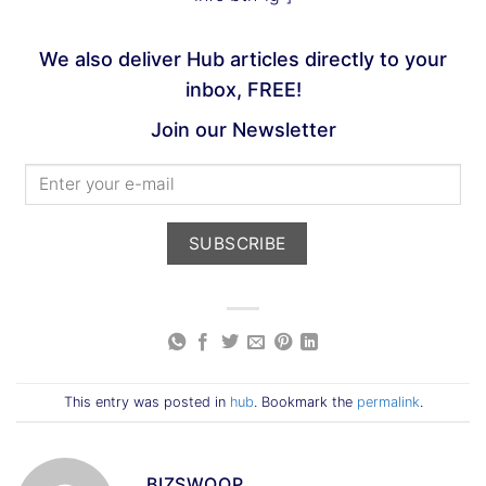
We also deliver Hub articles directly to your
inbox, FREE!
Join our Newsletter
This entry was posted in
hub
. Bookmark the
permalink
.
BIZSWOOP