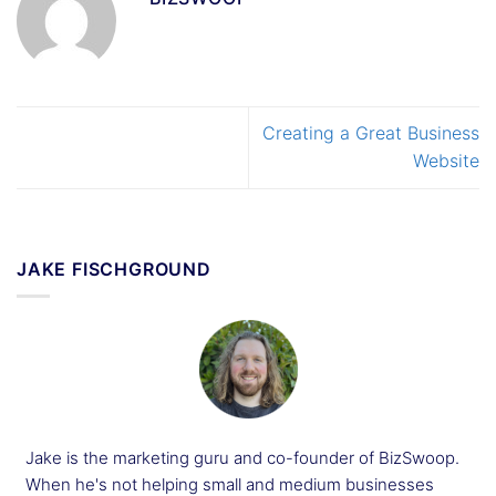
Creating a Great Business
Website
JAKE FISCHGROUND
Jake is the marketing guru and co-founder of BizSwoop.
When he's not helping small and medium businesses