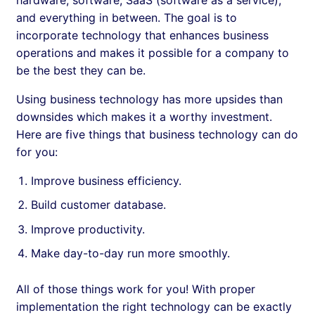
and everything in between. The goal is to
incorporate technology that enhances business
operations and makes it possible for a company to
be the best they can be.
Using business technology has more upsides than
downsides which makes it a worthy investment.
Here are five things that business technology can do
for you:
Improve business efficiency.
Build customer database.
Improve productivity.
Make day-to-day run more smoothly.
All of those things work for you! With proper
implementation the right technology can be exactly