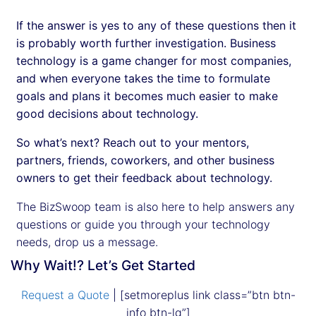
If the answer is yes to any of these questions then it
is probably worth further investigation. Business
technology is a game changer for most companies,
and when everyone takes the time to formulate
goals and plans it becomes much easier to make
good decisions about technology.
So what’s next? Reach out to your mentors,
partners, friends, coworkers, and other business
owners to get their feedback about technology.
The BizSwoop team is also here to help answers any
questions or guide you through your technology
needs, drop us a message.
Why Wait!? Let’s Get Started
Request a Quote
| [setmoreplus link class=”btn btn-
info btn-lg”]