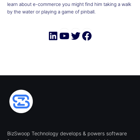
learn about e-commerce you might find him taking a walk
by the water or playing a game of pinball.
LinkedIn
YouTube
Twitter
Faceboo
BizSwoop Technology develops & powers software