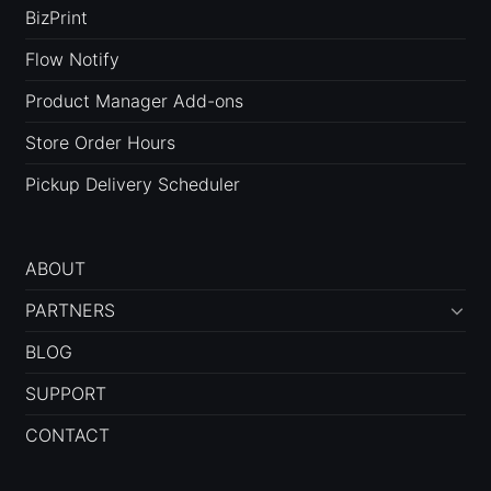
BizPrint
Flow Notify
Product Manager Add-ons
Store Order Hours
Pickup Delivery Scheduler
ABOUT
PARTNERS
BLOG
SUPPORT
CONTACT