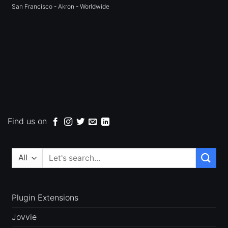
San Francisco - Akron - Worldwide
Find us on
Search
for:
Plugin Extensions
Jovvie