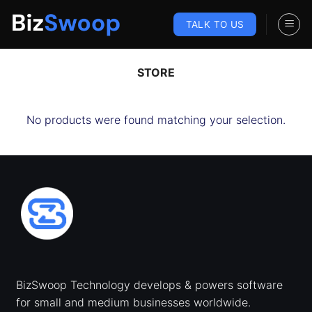
Skip
to
TALK TO US
content
STORE
No products were found matching your selection.
BizSwoop Technology develops & powers software
for small and medium businesses worldwide.