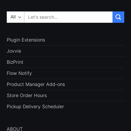
Search
for:
Plugin Extensions
Jovvie
BizPrint
Flow Notify
Product Manager Add-ons
Store Order Hours
Pickup Delivery Scheduler
ABOUT