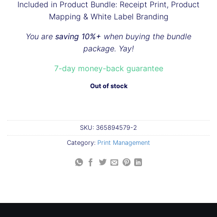
Included in Product Bundle: Receipt Print, Product
Mapping & White Label Branding
You are
saving 10%+
when buying the bundle
package. Yay!
7-day money-back guarantee
Out of stock
SKU:
365894579-2
Category:
Print Management