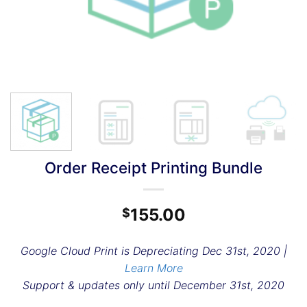
Order Receipt Printing Bundle
155.00
$
Google Cloud Print is Depreciating Dec 31st, 2020 |
Learn More
Support & updates only until December 31st, 2020