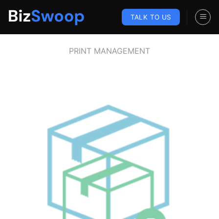
Skip
to
TALK TO US
content
PRINT MANAGEMENT