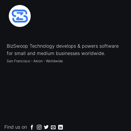
BizSwoop Technology develops & powers software
for small and medium businesses worldwide.
San Francisco - Akron - Worldwide
Find us on