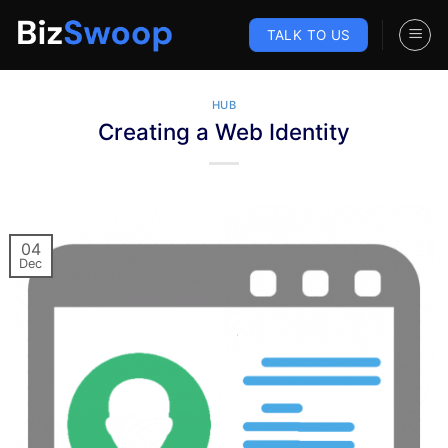
Skip
to
TALK TO US
content
HUB
Creating a Web Identity
04
Dec