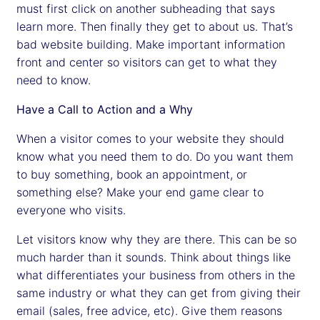
must first click on another subheading that says
learn more. Then finally they get to about us. That’s
bad website building. Make important information
front and center so visitors can get to what they
need to know.
Have a Call to Action and a Why
When a visitor comes to your website they should
know what you need them to do. Do you want them
to buy something, book an appointment, or
something else? Make your end game clear to
everyone who visits.
Let visitors know why they are there. This can be so
much harder than it sounds. Think about things like
what differentiates your business from others in the
same industry or what they can get from giving their
email (sales, free advice, etc). Give them reasons