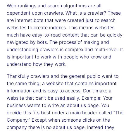
Web rankings and search algorithms are all
dependent upon crawlers. What is a crawler? These
are internet bots that were created just to search
websites to create indexes. This means websites
much have easy-to-read content that can be quickly
navigated by bots. The process of making and
understanding crawlers is complex and multi-level. It
is important to work with people who know and
understand how they work.
Thankfully crawlers and the general public want to
the same thing: a website that contains important
information and is easy to access. Don’t make a
website that can’t be used easily. Example: Your
business wants to write an about us page. You
decide this fits best under a main header called “The
Company.” Except when someone clicks on the
company there is no about us page. Instead they