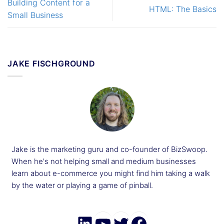
Building Content for a
HTML: The Basics
Small Business
JAKE FISCHGROUND
Jake is the marketing guru and co-founder of BizSwoop.
When he's not helping small and medium businesses
learn about e-commerce you might find him taking a walk
by the water or playing a game of pinball.
LinkedIn
YouTube
Twitter
Faceboo