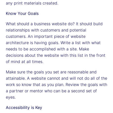
any print materials created.
Know Your Goals
What should a business website do? It should build
relationships with customers and potential
customers. An important piece of website
architecture is having goals. Write a list with what
needs to be accomplished with a site. Make
decisions about the website with this list in the front
of mind at all times.
Make sure the goals you set are reasonable and
attainable. A website cannot and will not do all of the
work so know that as you plan. Review the goals with
a partner or mentor who can be a second set of
eyes.
Accessibility is Key