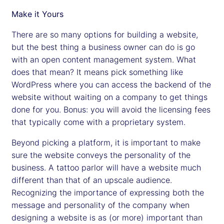
Make it Yours
There are so many options for building a website,
but the best thing a business owner can do is go
with an open content management system. What
does that mean? It means pick something like
WordPress where you can access the backend of the
website without waiting on a company to get things
done for you. Bonus: you will avoid the licensing fees
that typically come with a proprietary system.
Beyond picking a platform, it is important to make
sure the website conveys the personality of the
business. A tattoo parlor will have a website much
different than that of an upscale audience.
Recognizing the importance of expressing both the
message and personality of the company when
designing a website is as (or more) important than