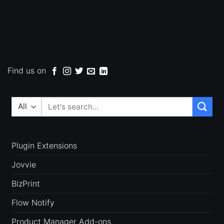
Find us on
Search
for:
Plugin Extensions
Jovvie
BizPrint
Flow Notify
Product Manager Add-ons