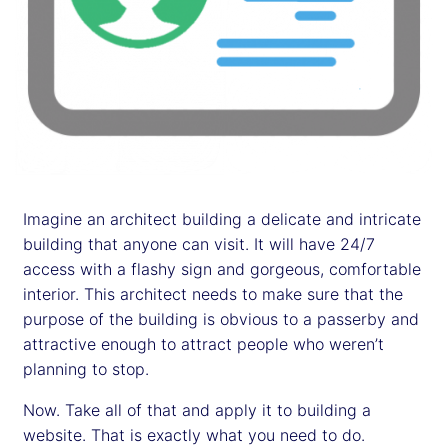
Imagine an architect building a delicate and intricate
building that anyone can visit. It will have 24/7
access with a flashy sign and gorgeous, comfortable
interior. This architect needs to make sure that the
purpose of the building is obvious to a passerby and
attractive enough to attract people who weren’t
planning to stop.
Now. Take all of that and apply it to building a
website. That is exactly what you need to do.