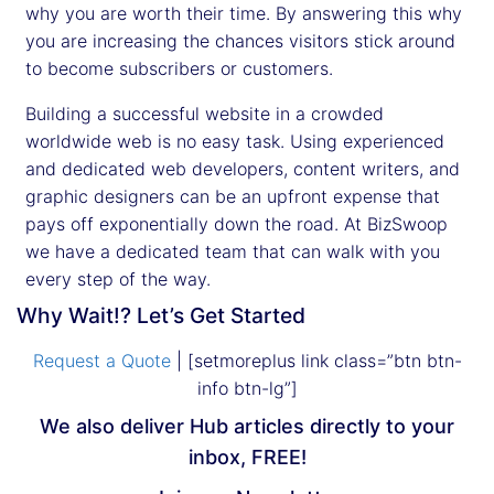
why you are worth their time. By answering this why
you are increasing the chances visitors stick around
to become subscribers or customers.
Building a successful website in a crowded
worldwide web is no easy task. Using experienced
and dedicated web developers, content writers, and
graphic designers can be an upfront expense that
pays off exponentially down the road. At BizSwoop
we have a dedicated team that can walk with you
every step of the way.
Why Wait!? Let’s Get Started
Request a Quote
| [setmoreplus link class=”btn btn-
info btn-lg”]
We also deliver Hub articles directly to your
inbox, FREE!