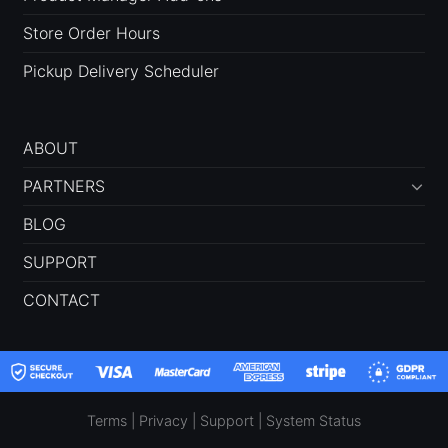
Store Order Hours
Pickup Delivery Scheduler
ABOUT
PARTNERS
BLOG
SUPPORT
CONTACT
Terms
|
Privacy
|
Support
|
System Status