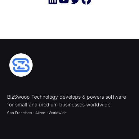
BizSwoop Technology develops & powers software
for small and medium businesses worldwide.
San Francisco - Akron - Worldwide