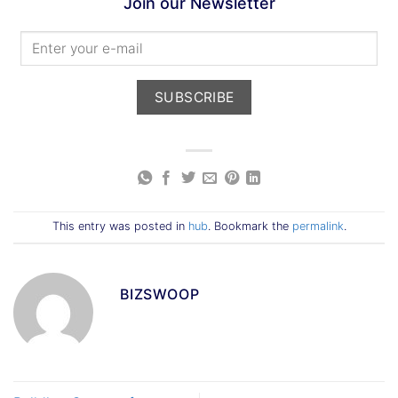
Join our Newsletter
This entry was posted in
hub
. Bookmark the
permalink
.
BIZSWOOP