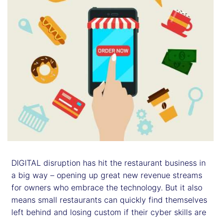
DIGITAL disruption has hit the restaurant business in
a big way – opening up great new revenue streams
for owners who embrace the technology. But it also
means small restaurants can quickly find themselves
left behind and losing custom if their cyber skills are