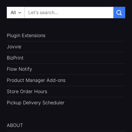
Search
for:
Plugin Extensions
Jovvie
BizPrint
Flow Notify
Product Manager Add-ons
Store Order Hours
Pickup Delivery Scheduler
ABOUT