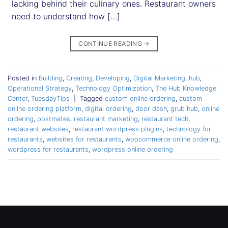
lacking behind their culinary ones. Restaurant owners
need to understand how […]
CONTINUE READING
→
Posted in
Building
,
Creating
,
Developing
,
Digital Marketing
,
hub
,
Operational Strategy
,
Technology Optimization
,
The Hub Knowledge
Center
,
TuesdayTips
|
Tagged
custom online ordering
,
custom
online ordering platform
,
digital ordering
,
door dash
,
grub hub
,
online
ordering
,
postmates
,
restaurant marketing
,
restaurant tech
,
restaurant websites
,
restaurant wordpress plugins
,
technology for
restaurants
,
websites for restaurants
,
woocommerce online ordering
,
wordpress for restaurants
,
wordpress online ordering