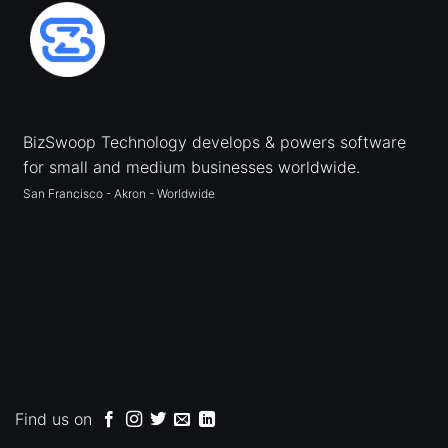
BizSwoop Technology develops & powers software
for small and medium businesses worldwide.
San Francisco - Akron - Worldwide
Find us on