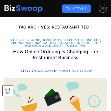
Skip
to
TALK TO US
content
TAG ARCHIVES:
RESTAURANT TECH
BUILDING
,
CREATING
,
DEVELOPING
,
DIGITAL MARKETING
,
HUB
,
OPERATIONAL STRATEGY
,
TECHNOLOGY OPTIMIZATION
,
THE
HUB KNOWLEDGE CENTER
,
TUESDAYTIPS
How Online Ordering is Changing The
Restaurant Business
POSTED ON
12/04/2019
BY
MARKETING BIZSWOOP
04
Dec