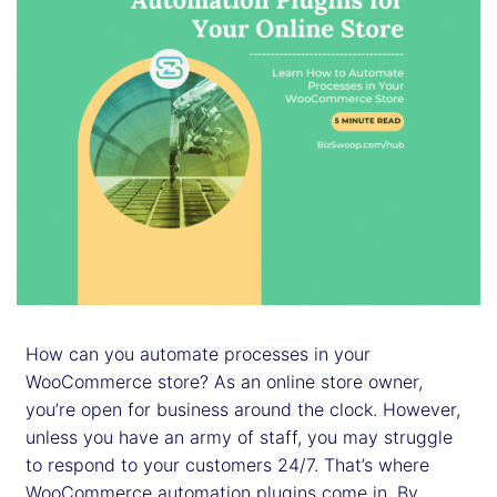
How can you automate processes in your
WooCommerce store? As an online store owner,
you’re open for business around the clock. However,
unless you have an army of staff, you may struggle
to respond to your customers 24/7. That’s where
WooCommerce automation plugins come in. By