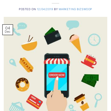
POSTED ON
12/04/2019
BY
MARKETING BIZSWOOP
04
Dec