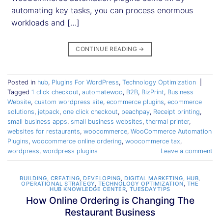
automating key tasks, you can process enormous
workloads and […]
CONTINUE READING
→
Posted in
hub
,
Plugins For WordPress
,
Technology Optimization
|
Tagged
1 click checkout
,
automatewoo
,
B2B
,
BizPrint
,
Business
Website
,
custom wordpress site
,
ecommerce plugins
,
ecommerce
solutions
,
jetpack
,
one click checkout
,
peachpay
,
Receipt printing
,
small business apps
,
small business websites
,
thermal printer
,
websites for restaurants
,
woocommerce
,
WooCommerce Automation
Plugins
,
woocommerce online ordering
,
woocommerce tax
,
wordpress
,
wordpress plugins
Leave a comment
BUILDING
,
CREATING
,
DEVELOPING
,
DIGITAL MARKETING
,
HUB
,
OPERATIONAL STRATEGY
,
TECHNOLOGY OPTIMIZATION
,
THE
HUB KNOWLEDGE CENTER
,
TUESDAYTIPS
How Online Ordering is Changing The
Restaurant Business