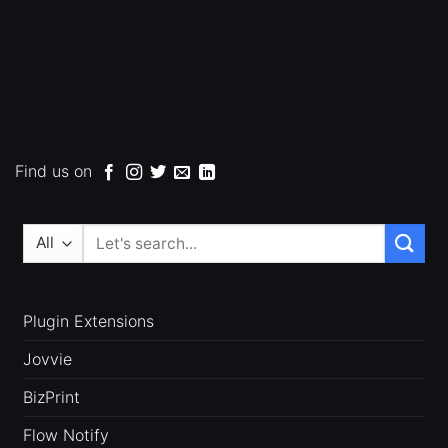
Find us on
Search
for:
Plugin Extensions
Jovvie
BizPrint
Flow Notify