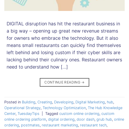
DIGITAL disruption has hit the restaurant business in
a big way – opening up great new revenue streams
for owners who embrace the technology. But it also
means small restaurants can quickly find themselves
left behind and losing custom if their cyber skills are
lacking behind their culinary ones. Restaurant owners
need to understand how […]
CONTINUE READING
→
Posted in
Building
,
Creating
,
Developing
,
Digital Marketing
,
hub
,
Operational Strategy
,
Technology Optimization
,
The Hub Knowledge
Center
,
TuesdayTips
|
Tagged
custom online ordering
,
custom
online ordering platform
,
digital ordering
,
door dash
,
grub hub
,
online
ordering
,
postmates
,
restaurant marketing
,
restaurant tech
,