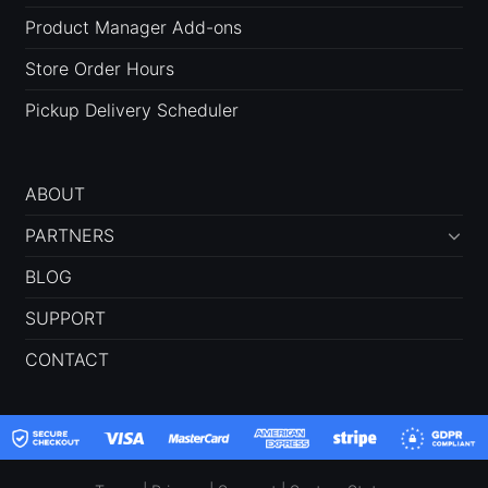
Product Manager Add-ons
Store Order Hours
Pickup Delivery Scheduler
ABOUT
PARTNERS
BLOG
SUPPORT
CONTACT