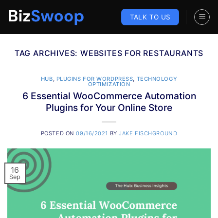
Skip
to
TALK TO US
content
TAG ARCHIVES:
WEBSITES FOR RESTAURANTS
HUB
,
PLUGINS FOR WORDPRESS
,
TECHNOLOGY
OPTIMIZATION
6 Essential WooCommerce Automation
Plugins for Your Online Store
POSTED ON
09/16/2021
BY
JAKE FISCHGROUND
16
Sep