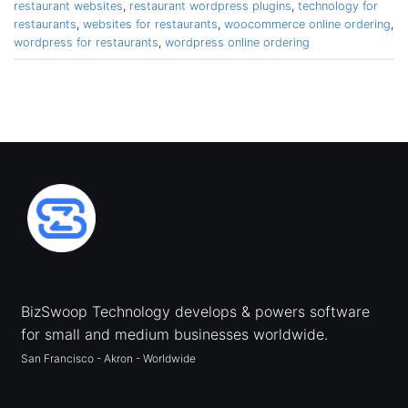
restaurant websites
,
restaurant wordpress plugins
,
technology for
restaurants
,
websites for restaurants
,
woocommerce online ordering
,
wordpress for restaurants
,
wordpress online ordering
BizSwoop Technology develops & powers software
for small and medium businesses worldwide.
San Francisco - Akron - Worldwide