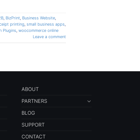
2B
,
BizPrint
,
Business Website
,
ceipt printing
,
small business apps
,
 Plugins
,
woocommerce online
Leave a comment
ABOUT
PARTNERS
BLOG
SUPPORT
CONTACT