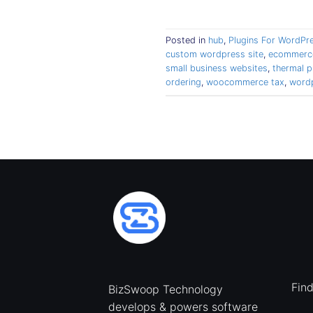
Posted in
hub
,
Plugins For WordPr
custom wordpress site
,
ecommerce
small business websites
,
thermal p
ordering
,
woocommerce tax
,
word
Fin
BizSwoop Technology
develops & powers software