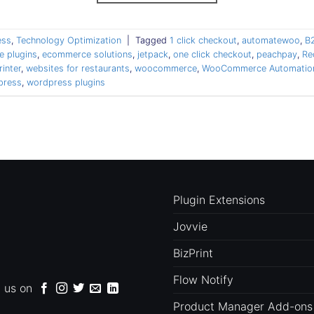
ess
,
Technology Optimization
|
Tagged
1 click checkout
,
automatewoo
,
B
 plugins
,
ecommerce solutions
,
jetpack
,
one click checkout
,
peachpay
,
Re
rinter
,
websites for restaurants
,
woocommerce
,
WooCommerce Automation
press
,
wordpress plugins
Plugin Extensions
Jovvie
BizPrint
Flow Notify
d us on
Product Manager Add-ons