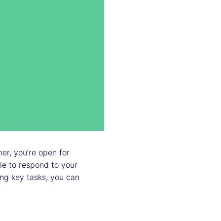
r, you’re open for
le to respond to your
ng key tasks, you can