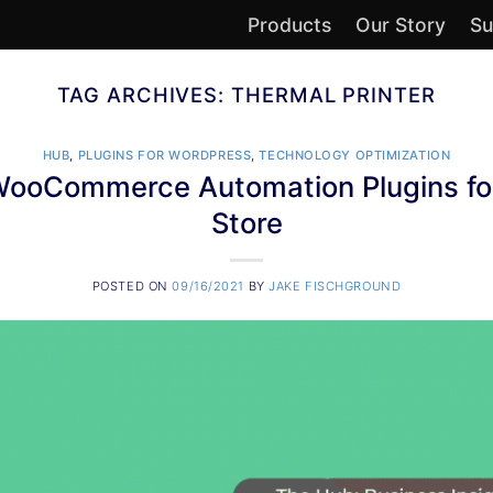
Products
Our Story
Su
TAG ARCHIVES:
THERMAL PRINTER
HUB
,
PLUGINS FOR WORDPRESS
,
TECHNOLOGY OPTIMIZATION
 WooCommerce Automation Plugins for
Store
POSTED ON
09/16/2021
BY
JAKE FISCHGROUND