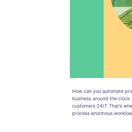
How can you automate proc
business around the clock.
customers 24/7. That’s wh
process enormous workloa