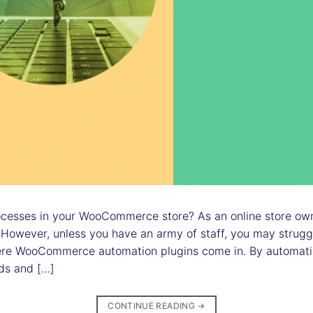
esses in your WooCommerce store? As an online store owne
 However, unless you have an army of staff, you may strugg
ere WooCommerce automation plugins come in. By automati
ds and […]
CONTINUE READING
→