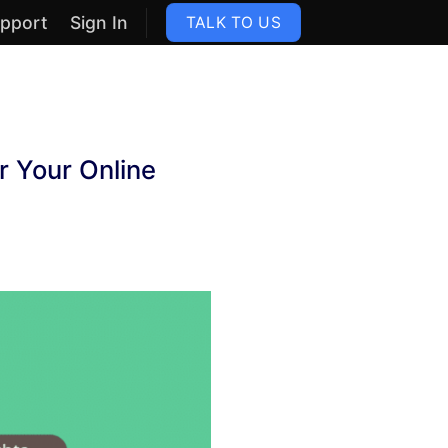
pport
Sign In
TALK TO US
 Your Online