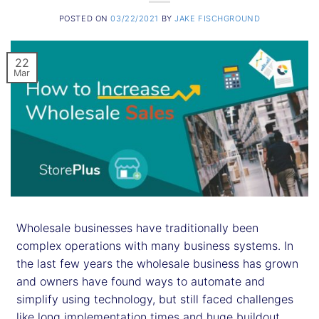
POSTED ON
03/22/2021
BY
JAKE FISCHGROUND
22
Mar
Wholesale businesses have traditionally been
complex operations with many business systems. In
the last few years the wholesale business has grown
and owners have found ways to automate and
simplify using technology, but still faced challenges
like long implementation times and huge buildout