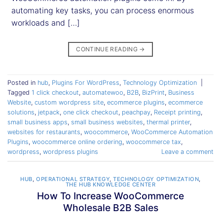
automating key tasks, you can process enormous
workloads and […]
CONTINUE READING
→
Posted in
hub
,
Plugins For WordPress
,
Technology Optimization
|
Tagged
1 click checkout
,
automatewoo
,
B2B
,
BizPrint
,
Business
Website
,
custom wordpress site
,
ecommerce plugins
,
ecommerce
solutions
,
jetpack
,
one click checkout
,
peachpay
,
Receipt printing
,
small business apps
,
small business websites
,
thermal printer
,
websites for restaurants
,
woocommerce
,
WooCommerce Automation
Plugins
,
woocommerce online ordering
,
woocommerce tax
,
wordpress
,
wordpress plugins
Leave a comment
HUB
,
OPERATIONAL STRATEGY
,
TECHNOLOGY OPTIMIZATION
,
THE HUB KNOWLEDGE CENTER
How To Increase WooCommerce
Wholesale B2B Sales