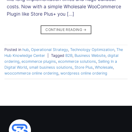
costs. Now with a simple Wholesale WooCommerce
Plugin like Store Plus+ you […]
CONTINUE READING
→
Posted in
hub
,
Operational Strategy
,
Technology Optimization
,
The
Hub Knowledge Center
|
Tagged
B2B
,
Business Website
,
digital
ordering
,
ecommerce plugins
,
ecommerce solutions
,
Selling In a
Digital World
,
small business solutions
,
Store Plus
,
Wholesale
,
woocommerce online ordering
,
wordpress online ordering