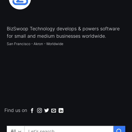
BizSwoop Technology develops & powers software
for small and medium businesses worldwide.
San Francisco - Akron - Worldwide
Find us on
Search