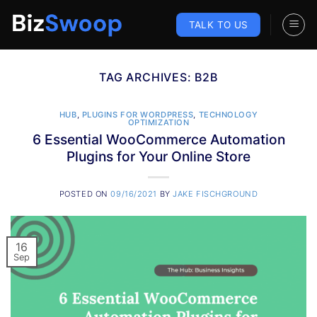
Skip
to
TALK TO US
content
TAG ARCHIVES:
B2B
HUB
,
PLUGINS FOR WORDPRESS
,
TECHNOLOGY
OPTIMIZATION
6 Essential WooCommerce Automation
Plugins for Your Online Store
POSTED ON
09/16/2021
BY
JAKE FISCHGROUND
16
Sep