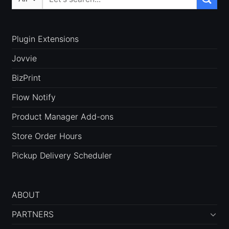
for:
Plugin Extensions
Jovvie
BizPrint
Flow Notify
Product Manager Add-ons
Store Order Hours
Pickup Delivery Scheduler
ABOUT
PARTNERS