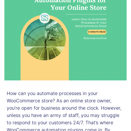
How can you automate processes in your
WooCommerce store? As an online store owner,
you’re open for business around the clock. However,
unless you have an army of staff, you may struggle
to respond to your customers 24/7. That’s where
WooCommerce automation plugins come in. By