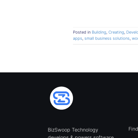
Posted in
Building
,
Creating
,
Devel
apps
,
small business solutions
,
wo
Fin
BizSwoop Technology
develops & powers software