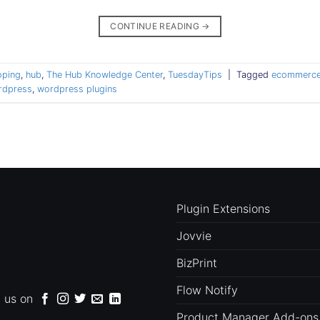
CONTINUE READING
→
oping
,
hub
,
The Hub Knowledge Center
,
TuesdayTips
|
Tagged
ecommerce
rdpress
,
wordpress plugins
Plugin Extensions
Jovvie
BizPrint
Flow Notify
d us on
Product Manager Add-ons