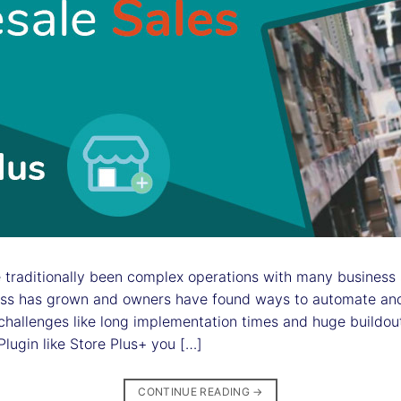
traditionally been complex operations with many business s
ess has grown and owners have found ways to automate and
d challenges like long implementation times and huge buildo
gin like Store Plus+ you […]
CONTINUE READING
→