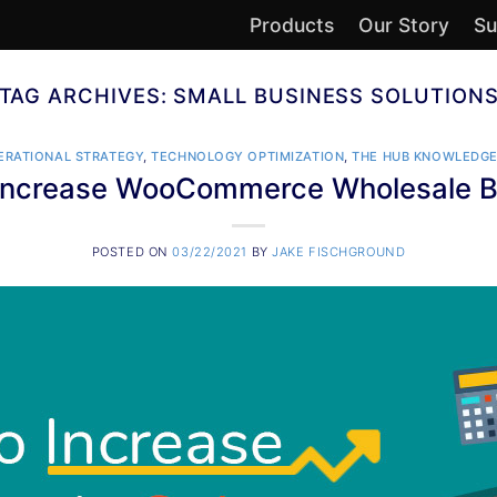
Products
Our Story
Su
TAG ARCHIVES:
SMALL BUSINESS SOLUTION
ERATIONAL STRATEGY
,
TECHNOLOGY OPTIMIZATION
,
THE HUB KNOWLEDGE
Increase WooCommerce Wholesale B
POSTED ON
03/22/2021
BY
JAKE FISCHGROUND