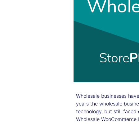
Wholesale businesses have 
years the wholesale busin
technology, but still face
Wholesale WooCommerce Plu