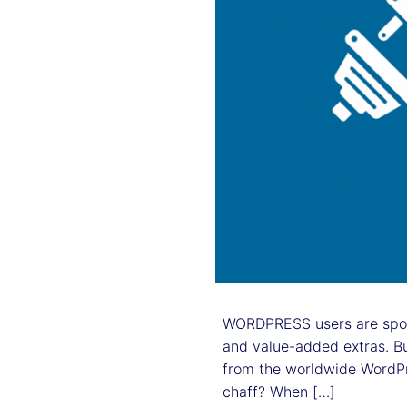
WORDPRESS users are spoilt
and value-added extras. Bu
from the worldwide WordPr
chaff? When […]