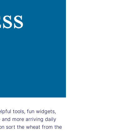
pful tools, fun widgets,
 and more arriving daily
n sort the wheat from the