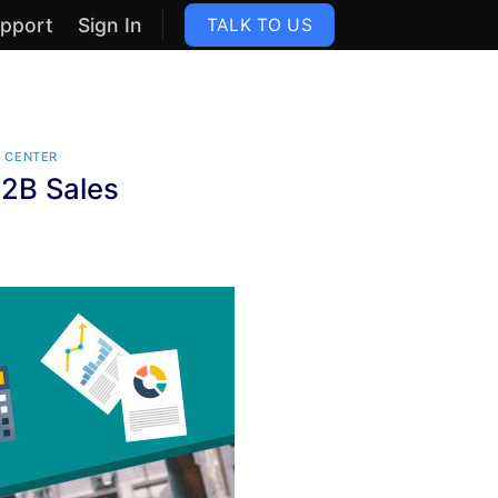
pport
Sign In
TALK TO US
S
 CENTER
2B Sales