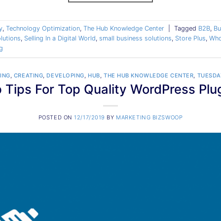
y
,
Technology Optimization
,
The Hub Knowledge Center
|
Tagged
B2B
,
Bu
lutions
,
Selling In a Digital World
,
small business solutions
,
Store Plus
,
Who
g
ING
,
CREATING
,
DEVELOPING
,
HUB
,
THE HUB KNOWLEDGE CENTER
,
TUESDA
 Tips For Top Quality WordPress Plu
POSTED ON
12/17/2019
BY
MARKETING BIZSWOOP