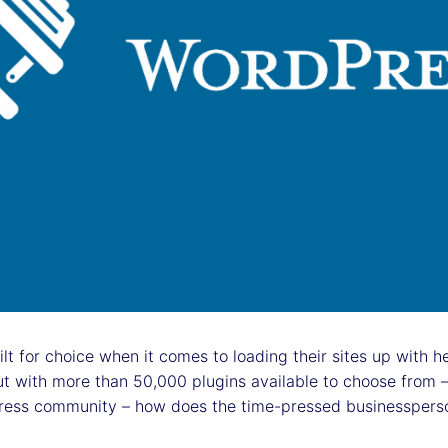
 for choice when it comes to loading their sites up with hel
t with more than 50,000 plugins available to choose from –
ess community – how does the time-pressed businessperso