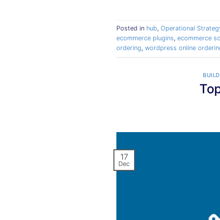
Posted in
hub
,
Operational Strateg
ecommerce plugins
,
ecommerce so
ordering
,
wordpress online orderin
BUILD
Top
17
Dec