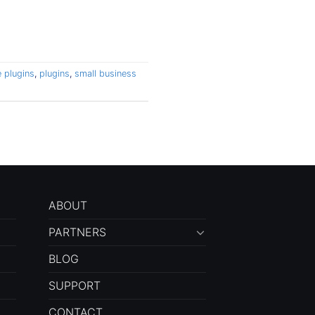
 plugins
,
plugins
,
small business
ABOUT
PARTNERS
BLOG
SUPPORT
CONTACT