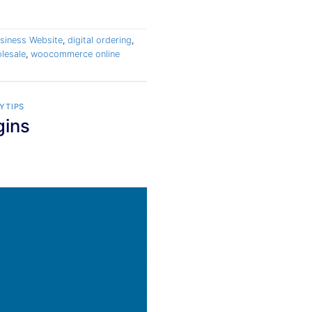
siness Website
,
digital ordering
,
lesale
,
woocommerce online
YTIPS
gins