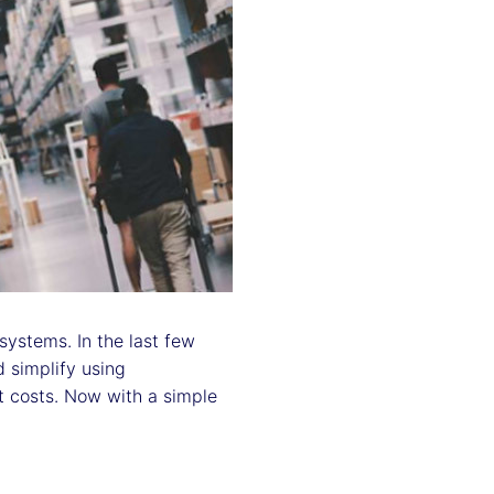
ystems. In the last few
 simplify using
ut costs. Now with a simple