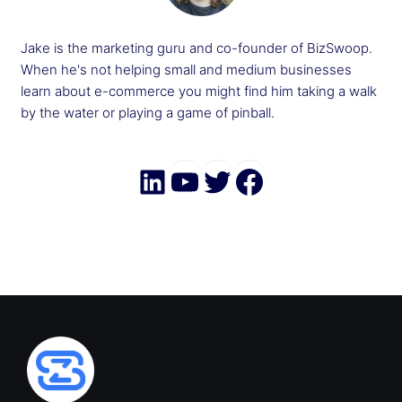
Jake is the marketing guru and co-founder of BizSwoop.
When he's not helping small and medium businesses
learn about e-commerce you might find him taking a walk
by the water or playing a game of pinball.
LinkedIn
YouTube
Twitter
Faceboo