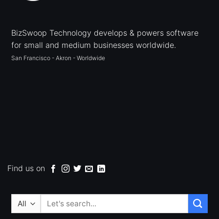
BizSwoop Technology develops & powers software
for small and medium businesses worldwide.
San Francisco - Akron - Worldwide
Find us on
Search
for: