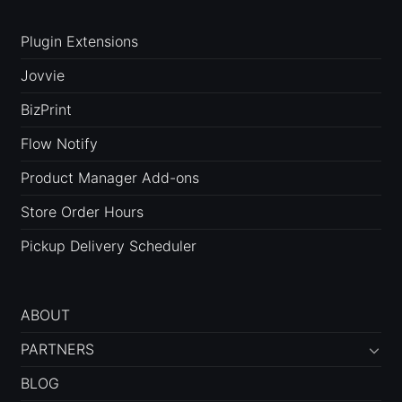
Plugin Extensions
Jovvie
BizPrint
Flow Notify
Product Manager Add-ons
Store Order Hours
Pickup Delivery Scheduler
ABOUT
PARTNERS
BLOG