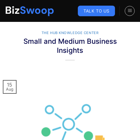
Skip
to
TALK TO US
content
THE HUB KNOWLEDGE CENTER
Small and Medium Business
Insights
15
Aug