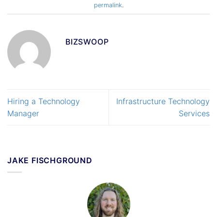
permalink
.
BIZSWOOP
Hiring a Technology
Infrastructure Technology
Manager
Services
JAKE FISCHGROUND