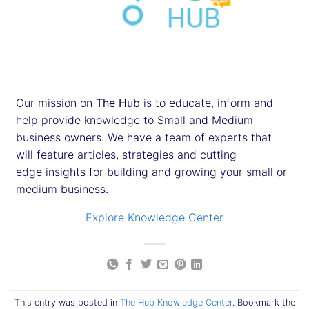
Our mission on
The Hub
is to educate, inform and
help provide knowledge to Small and Medium
business owners. We have a team of experts that
will feature articles, strategies and cutting
edge insights for building and growing your small or
medium business.
Explore Knowledge Center
This entry was posted in
The Hub Knowledge Center
. Bookmark the