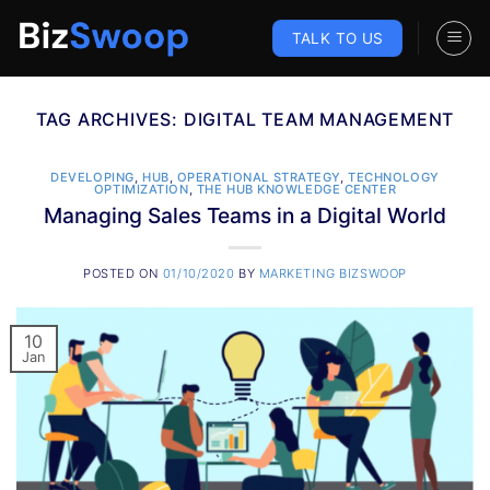
Skip
to
TALK TO US
content
TAG ARCHIVES:
DIGITAL TEAM MANAGEMENT
DEVELOPING
,
HUB
,
OPERATIONAL STRATEGY
,
TECHNOLOGY
OPTIMIZATION
,
THE HUB KNOWLEDGE CENTER
Managing Sales Teams in a Digital World
POSTED ON
01/10/2020
BY
MARKETING BIZSWOOP
10
Jan