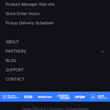
Product Manager Add-ons
Store Order Hours
Pickup Delivery Scheduler
ABOUT
PARTNERS
BLOG
SUPPORT
CONTACT
Terms
|
Privacy
|
Support
|
System Status