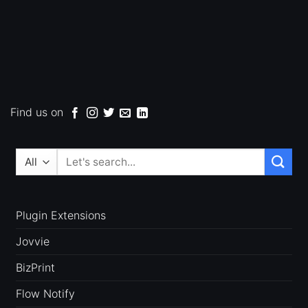
Find us on
Search
for:
Plugin Extensions
Jovvie
BizPrint
Flow Notify