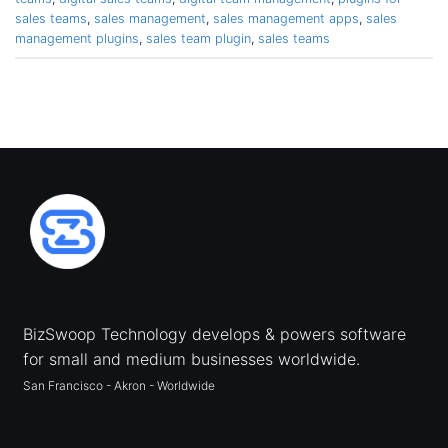
sales teams
,
sales management
,
sales management apps
,
sales
management plugins
,
sales team plugin
,
sales teams
BizSwoop Technology develops & powers software
for small and medium businesses worldwide.
San Francisco - Akron - Worldwide