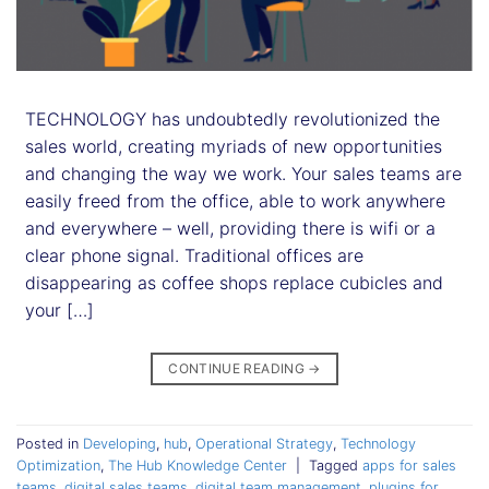
TECHNOLOGY has undoubtedly revolutionized the
sales world, creating myriads of new opportunities
and changing the way we work. Your sales teams are
easily freed from the office, able to work anywhere
and everywhere – well, providing there is wifi or a
clear phone signal. Traditional offices are
disappearing as coffee shops replace cubicles and
your […]
CONTINUE READING
→
Posted in
Developing
,
hub
,
Operational Strategy
,
Technology
Optimization
,
The Hub Knowledge Center
|
Tagged
apps for sales
teams
,
digital sales teams
,
digital team management
,
plugins for