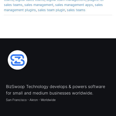
sales teams
,
sales management
,
sales management apps
,
sales
management plugins
,
sales team plugin
,
sales teams
BizSwoop Technology develops & powers software
for small and medium businesses worldwide.
San Francisco - Akron - Worldwide