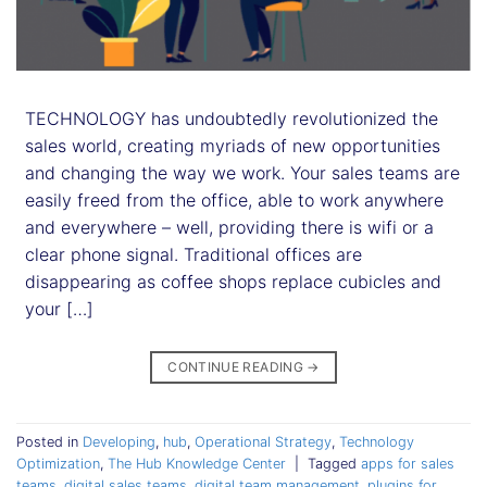
TECHNOLOGY has undoubtedly revolutionized the
sales world, creating myriads of new opportunities
and changing the way we work. Your sales teams are
easily freed from the office, able to work anywhere
and everywhere – well, providing there is wifi or a
clear phone signal. Traditional offices are
disappearing as coffee shops replace cubicles and
your […]
CONTINUE READING
→
Posted in
Developing
,
hub
,
Operational Strategy
,
Technology
Optimization
,
The Hub Knowledge Center
|
Tagged
apps for sales
teams
,
digital sales teams
,
digital team management
,
plugins for