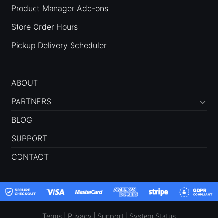
Product Manager Add-ons
Store Order Hours
Pickup Delivery Scheduler
ABOUT
PARTNERS
BLOG
SUPPORT
CONTACT
Terms
|
Privacy
|
Support
|
System Status