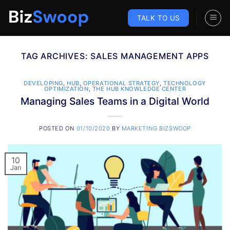
Skip
to
TALK TO US
content
TAG ARCHIVES:
SALES MANAGEMENT APPS
DEVELOPING
,
HUB
,
OPERATIONAL STRATEGY
,
TECHNOLOGY
OPTIMIZATION
,
THE HUB KNOWLEDGE CENTER
Managing Sales Teams in a Digital World
POSTED ON
01/10/2020
BY
MARKETING BIZSWOOP
10
Jan