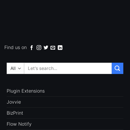
Find us on
Search
for:
Plugin Extensions
Jovvie
BizPrint
Flow Notify