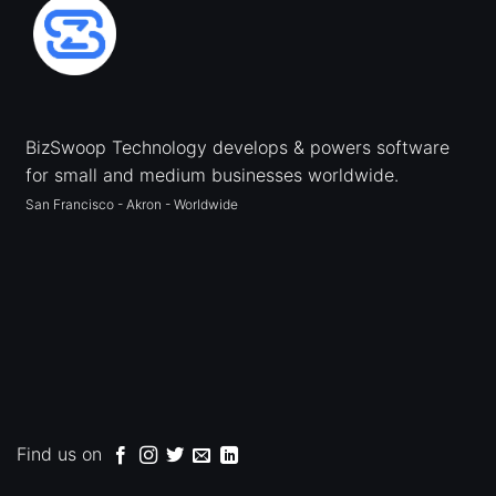
BizSwoop Technology develops & powers software
for small and medium businesses worldwide.
San Francisco - Akron - Worldwide
Find us on