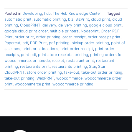
Posted in
Developing
,
hub
,
The Hub Knowledge Center
|
Tagged
automatic print
,
automatic printing
,
biz
,
BizPrint
,
cloud print
,
cloud
printing
,
CloudPRNT
,
delivery
,
delivery printing
,
google cloud print
,
google cloud print order
,
multiple printers
,
Nodeprint
,
Order PDF
Print
,
order print
,
order printing
,
order receipt
,
order receipt print
,
Papercut
,
pdf
,
PDF Print
,
pdf printing
,
pickup order printing
,
point of
sale
,
pos
,
print
,
print locations
,
print order receipt
,
print order
receipts
,
print pdf
,
print store receipts
,
printing
,
printing orders for
woocommerce
,
printnode
,
receipt
,
restaurant print
,
restaurant
printing
,
restaurants print
,
restaurants printing
,
Star
,
Star
CloudPRNT
,
store order printing
,
take-out
,
take-out order printing
,
take-out printing
,
WebPRNT
,
woocommerce
,
woocommerce order
print
,
woocommerce print
,
woocommerce printing