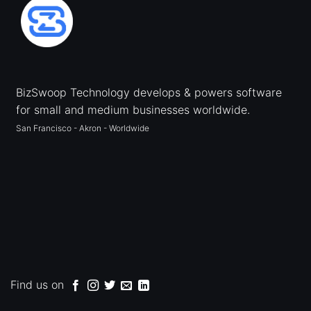
BizSwoop Technology develops & powers software
for small and medium businesses worldwide.
San Francisco - Akron - Worldwide
Find us on