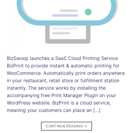
BizSwoop launches a SaaS Cloud Printing Service
BizPrint to provide instant & automatic printing for
WooCommerce. Automatically print orders anywhere
in your restaurant, retail store or fulfillment station
instantly. The service works by installing the
accompanying free Print Manager Plugin on your
WordPress website. BizPrint is a cloud service,
meaning your customers can place an […]
CONTINUE READING
→