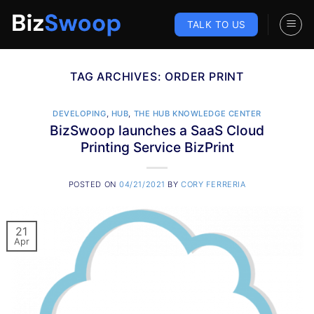
Skip
to
TALK TO US
content
TAG ARCHIVES:
ORDER PRINT
DEVELOPING
,
HUB
,
THE HUB KNOWLEDGE CENTER
BizSwoop launches a SaaS Cloud
Printing Service BizPrint
POSTED ON
04/21/2021
BY
CORY FERRERIA
21
Apr