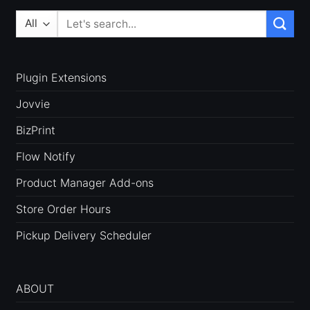
Search
for:
Plugin Extensions
Jovvie
BizPrint
Flow Notify
Product Manager Add-ons
Store Order Hours
Pickup Delivery Scheduler
ABOUT