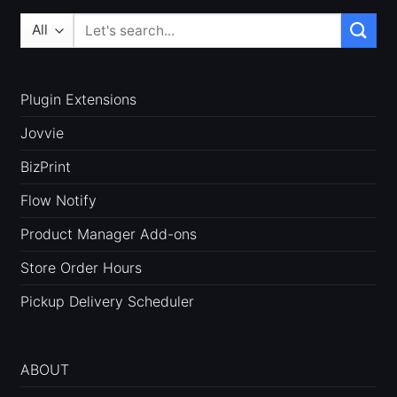
Search
for:
Plugin Extensions
Jovvie
BizPrint
Flow Notify
Product Manager Add-ons
Store Order Hours
Pickup Delivery Scheduler
ABOUT