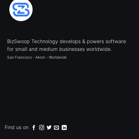
BizSwoop Technology develops & powers software
for small and medium businesses worldwide.
San Francisco - Akron - Worldwide
Find us on