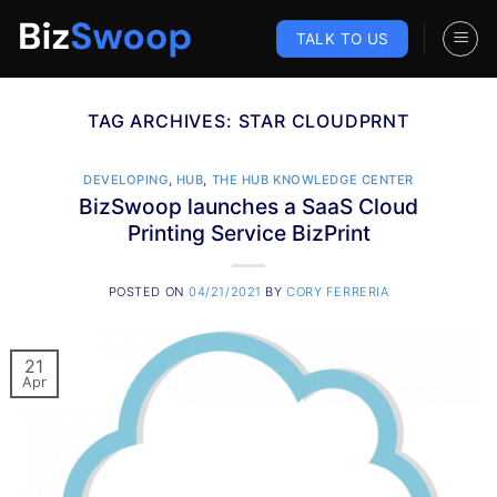
Skip
to
TALK TO US
content
TAG ARCHIVES:
STAR CLOUDPRNT
DEVELOPING
,
HUB
,
THE HUB KNOWLEDGE CENTER
BizSwoop launches a SaaS Cloud
Printing Service BizPrint
POSTED ON
04/21/2021
BY
CORY FERRERIA
21
Apr