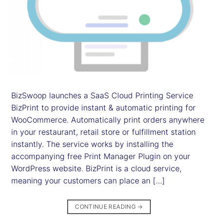
BizSwoop launches a SaaS Cloud Printing Service
BizPrint to provide instant & automatic printing for
WooCommerce. Automatically print orders anywhere
in your restaurant, retail store or fulfillment station
instantly. The service works by installing the
accompanying free Print Manager Plugin on your
WordPress website. BizPrint is a cloud service,
meaning your customers can place an […]
CONTINUE READING
→