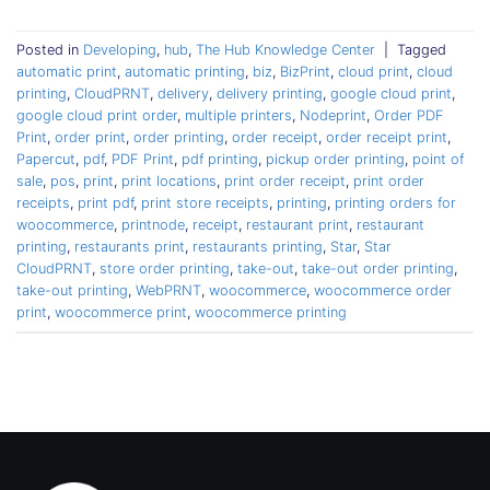
Posted in
Developing
,
hub
,
The Hub Knowledge Center
|
Tagged
automatic print
,
automatic printing
,
biz
,
BizPrint
,
cloud print
,
cloud
printing
,
CloudPRNT
,
delivery
,
delivery printing
,
google cloud print
,
google cloud print order
,
multiple printers
,
Nodeprint
,
Order PDF
Print
,
order print
,
order printing
,
order receipt
,
order receipt print
,
Papercut
,
pdf
,
PDF Print
,
pdf printing
,
pickup order printing
,
point of
sale
,
pos
,
print
,
print locations
,
print order receipt
,
print order
receipts
,
print pdf
,
print store receipts
,
printing
,
printing orders for
woocommerce
,
printnode
,
receipt
,
restaurant print
,
restaurant
printing
,
restaurants print
,
restaurants printing
,
Star
,
Star
CloudPRNT
,
store order printing
,
take-out
,
take-out order printing
,
take-out printing
,
WebPRNT
,
woocommerce
,
woocommerce order
print
,
woocommerce print
,
woocommerce printing