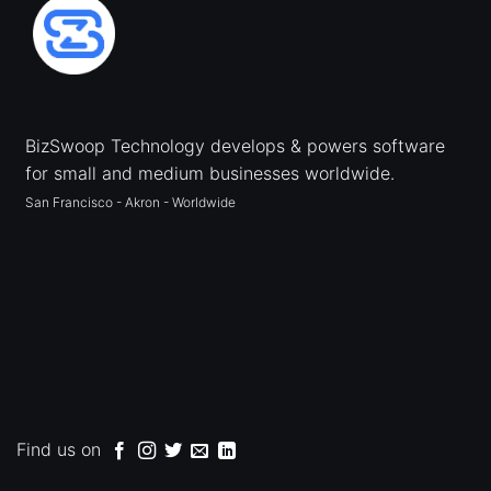
BizSwoop Technology develops & powers software
for small and medium businesses worldwide.
San Francisco - Akron - Worldwide
Find us on