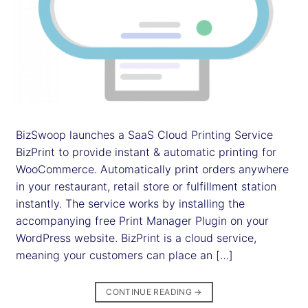
BizSwoop launches a SaaS Cloud Printing Service
BizPrint to provide instant & automatic printing for
WooCommerce. Automatically print orders anywhere
in your restaurant, retail store or fulfillment station
instantly. The service works by installing the
accompanying free Print Manager Plugin on your
WordPress website. BizPrint is a cloud service,
meaning your customers can place an […]
CONTINUE READING
→