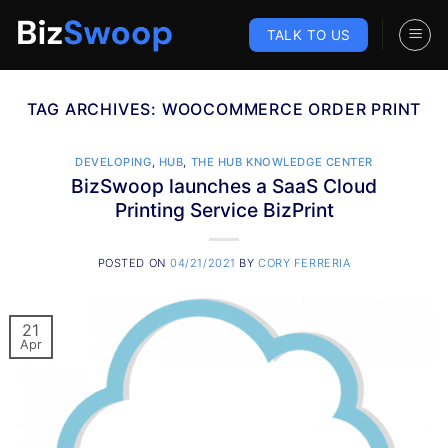
Skip
to
TALK TO US
content
TAG ARCHIVES:
WOOCOMMERCE ORDER PRINT
DEVELOPING
,
HUB
,
THE HUB KNOWLEDGE CENTER
BizSwoop launches a SaaS Cloud
Printing Service BizPrint
POSTED ON
04/21/2021
BY
CORY FERRERIA
21
Apr