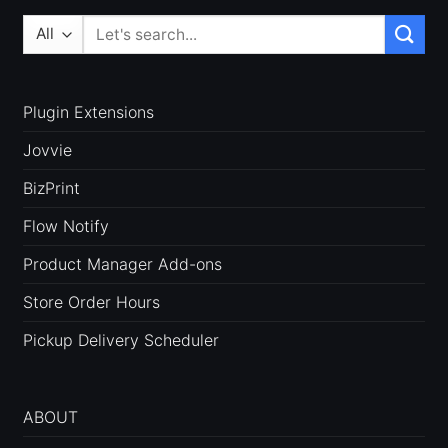
Search
for:
Plugin Extensions
Jovvie
BizPrint
Flow Notify
Product Manager Add-ons
Store Order Hours
Pickup Delivery Scheduler
ABOUT