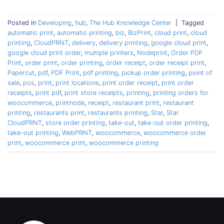
Posted in
Developing
,
hub
,
The Hub Knowledge Center
|
Tagged
automatic print
,
automatic printing
,
biz
,
BizPrint
,
cloud print
,
cloud
printing
,
CloudPRNT
,
delivery
,
delivery printing
,
google cloud print
,
google cloud print order
,
multiple printers
,
Nodeprint
,
Order PDF
Print
,
order print
,
order printing
,
order receipt
,
order receipt print
,
Papercut
,
pdf
,
PDF Print
,
pdf printing
,
pickup order printing
,
point of
sale
,
pos
,
print
,
print locations
,
print order receipt
,
print order
receipts
,
print pdf
,
print store receipts
,
printing
,
printing orders for
woocommerce
,
printnode
,
receipt
,
restaurant print
,
restaurant
printing
,
restaurants print
,
restaurants printing
,
Star
,
Star
CloudPRNT
,
store order printing
,
take-out
,
take-out order printing
,
take-out printing
,
WebPRNT
,
woocommerce
,
woocommerce order
print
,
woocommerce print
,
woocommerce printing