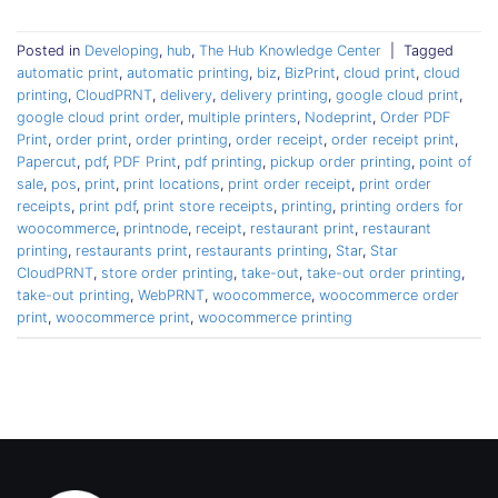
Posted in
Developing
,
hub
,
The Hub Knowledge Center
|
Tagged
automatic print
,
automatic printing
,
biz
,
BizPrint
,
cloud print
,
cloud
printing
,
CloudPRNT
,
delivery
,
delivery printing
,
google cloud print
,
google cloud print order
,
multiple printers
,
Nodeprint
,
Order PDF
Print
,
order print
,
order printing
,
order receipt
,
order receipt print
,
Papercut
,
pdf
,
PDF Print
,
pdf printing
,
pickup order printing
,
point of
sale
,
pos
,
print
,
print locations
,
print order receipt
,
print order
receipts
,
print pdf
,
print store receipts
,
printing
,
printing orders for
woocommerce
,
printnode
,
receipt
,
restaurant print
,
restaurant
printing
,
restaurants print
,
restaurants printing
,
Star
,
Star
CloudPRNT
,
store order printing
,
take-out
,
take-out order printing
,
take-out printing
,
WebPRNT
,
woocommerce
,
woocommerce order
print
,
woocommerce print
,
woocommerce printing