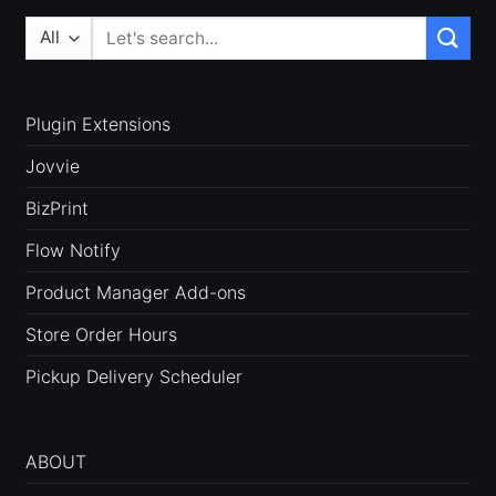
Search
for:
Plugin Extensions
Jovvie
BizPrint
Flow Notify
Product Manager Add-ons
Store Order Hours
Pickup Delivery Scheduler
ABOUT