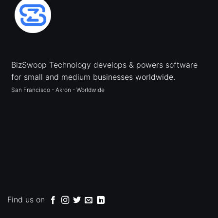
BizSwoop Technology develops & powers software
for small and medium businesses worldwide.
San Francisco - Akron - Worldwide
Find us on