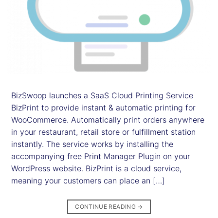
BizSwoop launches a SaaS Cloud Printing Service
BizPrint to provide instant & automatic printing for
WooCommerce. Automatically print orders anywhere
in your restaurant, retail store or fulfillment station
instantly. The service works by installing the
accompanying free Print Manager Plugin on your
WordPress website. BizPrint is a cloud service,
meaning your customers can place an […]
CONTINUE READING
→