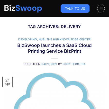
Skip
to
TALK TO US
content
TAG ARCHIVES:
DELIVERY
DEVELOPING
,
HUB
,
THE HUB KNOWLEDGE CENTER
BizSwoop launches a SaaS Cloud
Printing Service BizPrint
POSTED ON
04/21/2021
BY
CORY FERRERIA
21
Apr